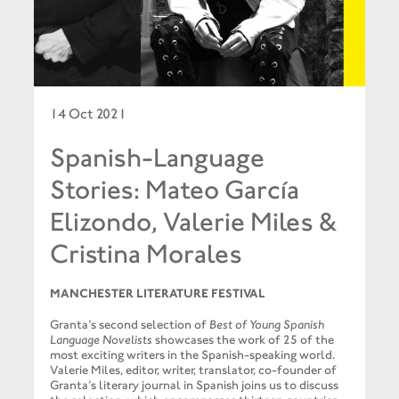
14 Oct 2021
Spanish-Language
Stories: Mateo García
Elizondo, Valerie Miles &
Cristina Morales
MANCHESTER LITERATURE FESTIVAL
Granta’s second selection of
Best of Young Spanish
Language Novelists
showcases the work of 25 of the
most exciting writers in the Spanish-speaking world.
Valerie Miles, editor, writer, translator, co-founder of
Granta’s literary journal in Spanish joins us to discuss