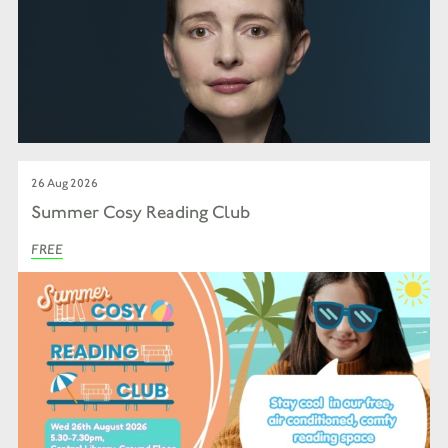
26 Aug 2026
Summer Cosy Reading Club
FREE