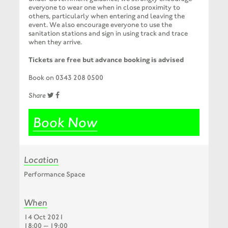
everyone to wear one when in close proximity to
others, particularly when entering and leaving the
event. We also encourage everyone to use the
sanitation stations and sign in using track and trace
when they arrive.
Tickets are free but advance booking is advised
Book on 0343 208 0500
Share
Book Now
Location
Performance Space
When
14 Oct 2021
18:00 — 19:00