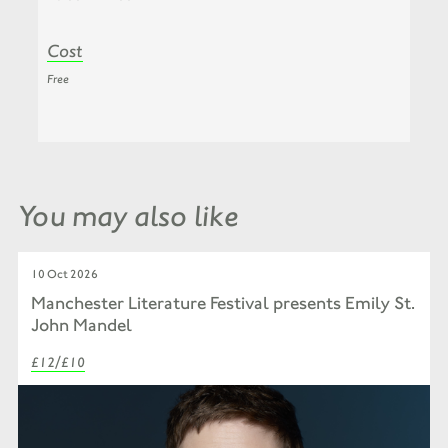
Cost
Free
You may also like
10 Oct 2026
Manchester Literature Festival presents Emily St.
John Mandel
£12/£10