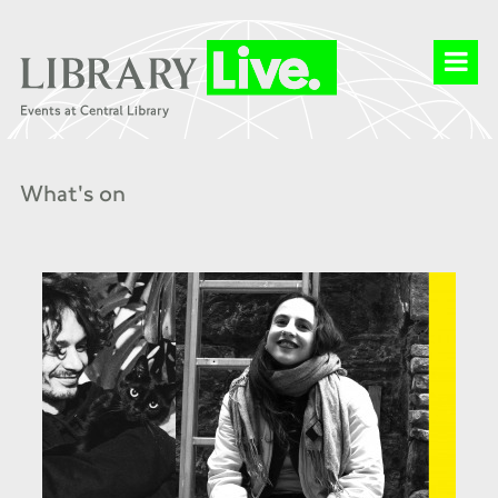
What's on