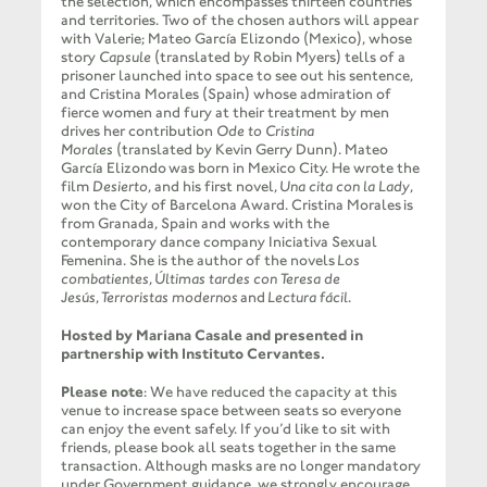
the selection, which encompasses thirteen countries
and territories. Two of the chosen authors will appear
with Valerie; Mateo García Elizondo (Mexico), whose
story
Capsule
(translated by Robin Myers) tells of a
prisoner launched into space to see out his sentence,
and Cristina Morales (Spain) whose admiration of
fierce women and fury at their treatment by men
drives her contribution
Ode to Cristina
Morales
(translated by Kevin Gerry Dunn). Mateo
García Elizondo was born in Mexico City. He wrote the
film
Desierto
, and his first novel,
Una cita con la Lady
,
won the City of Barcelona Award. Cristina Morales is
from Granada, Spain and works with the
contemporary dance company Iniciativa Sexual
Femenina. She is the author of the novels
Los
combatientes
,
Últimas tardes con Teresa de
Jesús
,
Terroristas modernos
and
Lectura fácil
.
Hosted by Mariana Casale and presented in
partnership with Instituto Cervantes.
Please note
: We have reduced the capacity at this
venue to increase space between seats so everyone
can enjoy the event safely. If you’d like to sit with
friends, please book all seats together in the same
transaction. Although masks are no longer mandatory
under Government guidance, we strongly encourage