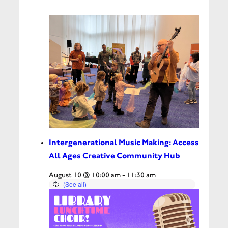
Intergenerational Music Making: Access
All Ages Creative Community Hub
August 10 @ 10:00 am
-
11:30 am