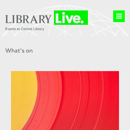
What's on