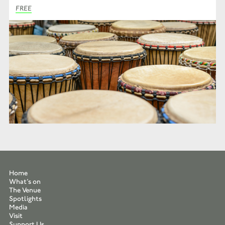
FREE
Home
What’s on
The Venue
Spotlights
Media
Visit
Support Us