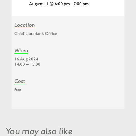
August 11 @ 6:00 pm
-
7:00 pm
Location
Chief Librarian’s Office
When
16 Aug 2024
14:00 — 15:00
Cost
Free
You may also like