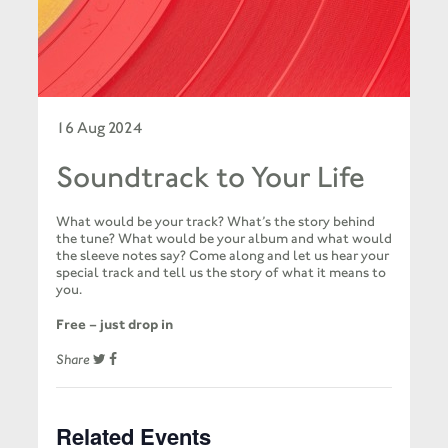
16 Aug 2024
Soundtrack to Your Life
What would be your track? What’s the story behind
the tune? What would be your album and what would
the sleeve notes say? Come along and let us hear your
special track and tell us the story of what it means to
you.
Free – just drop in
Share
Related Events