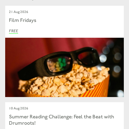
21 Aug 2026
Film Fridays
FREE
10 Aug 2026
Summer Reading Challenge: Feel the Beat with
Drumroots!