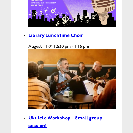
Library Lunchtime Choir
August 11 @ 12:30 pm
-
1:15 pm
Ukulele Workshop – Small group
session!