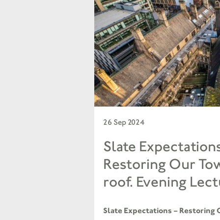
26 Sep 2024
Slate Expectation
Restoring Our Tow
roof. Evening Lect
Slate Expectations – Restoring 