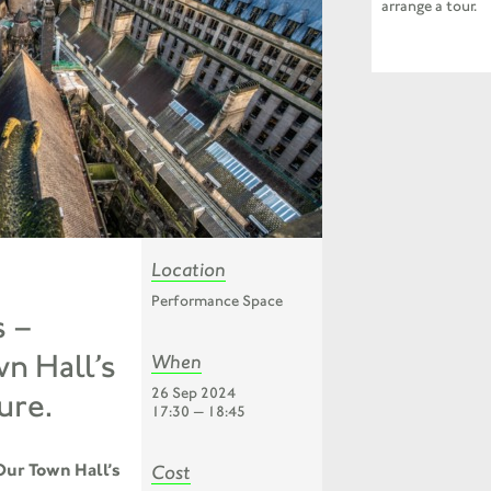
arrange a tour.
Location
Performance Space
s –
n Hall’s
When
26 Sep 2024
ure.
17:30 — 18:45
Our Town Hall’s
Cost