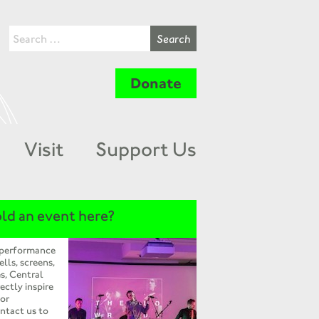
Donate
Visit
Support Us
ld an event here?
 performance
ells, screens,
s, Central
ectly inspire
 or
ntact us to