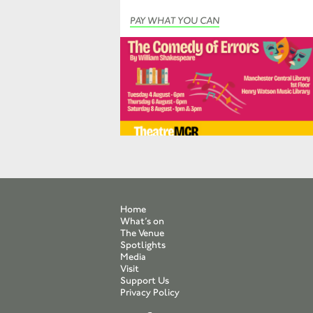
PAY WHAT YOU CAN
Home
What’s on
The Venue
Spotlights
Media
Visit
Support Us
Privacy Policy