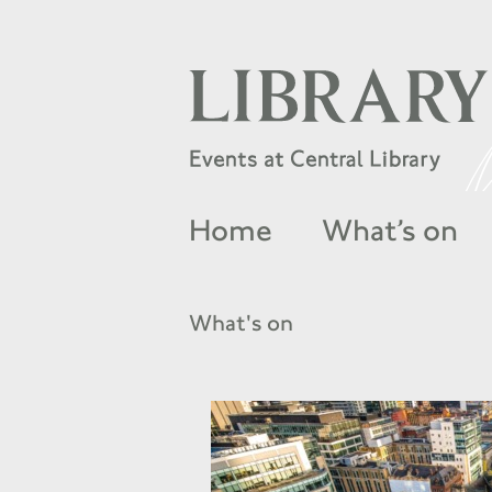
Home
What’s on
What's on