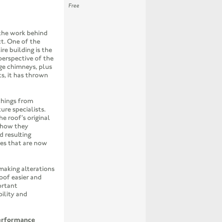
Free
 the work behind
t. One of the
e building is the
perspective of the
ge chimneys, plus
s, it has thrown
chings from
ure specialists.
he roof’s original
, how they
 resulting
ses that are now
 making alterations
oof easier and
ortant
bility and
erformance