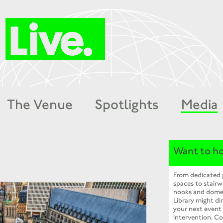
The Venue
Spotlights
Media
Want to ho
From dedicated
spaces to stairw
nooks and dome
Library might dir
your next event
intervention. Co