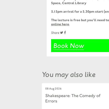
Space, Central Library
5.15pm arrival for a 5.30pm start (
The lecture is free but you’ll need t
online here
.
Share
Book Now
You may also like
08 Aug 2026
Shakespeare: The Comedy of
Errors