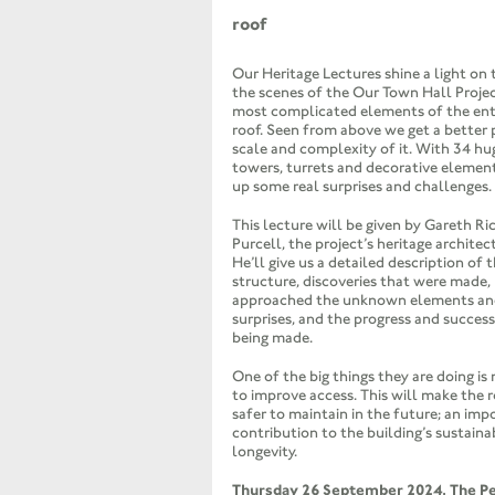
roof
Our Heritage Lectures shine a light on
the scenes of the Our Town Hall Projec
most complicated elements of the entir
roof. Seen from above we get a better 
scale and complexity of it. With 34 hu
towers, turrets and decorative element
up some real surprises and challenges.
This lecture will be given by Gareth Ri
Purcell, the project’s heritage architect
He’ll give us a detailed description of t
structure, discoveries that were made
approached the unknown elements and
surprises, and the progress and succes
being made.
One of the big things they are doing is
to improve access. This will make the r
safer to maintain in the future; an imp
contribution to the building’s sustaina
longevity.
Thursday 26 September 2024, The P