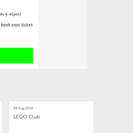
ends 6.45pm)
o
book your ticket
08 Aug 2026
LEGO Club