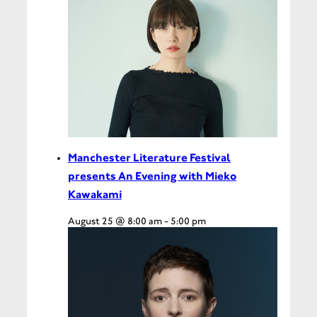
Manchester Literature Festival
presents An Evening with Mieko
Kawakami
August 25 @ 8:00 am
-
5:00 pm