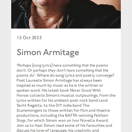
15 Oct 2023
Simon Armitage
‘Perhaps [song lyrics] have something that the poems
don’t. Or perhaps they don’t have something that the
poems do’
. Where do song lyrics and poetry converge?
Poet Laureate Simon Armitage has always been
inspired as much by music as he is the written or
spoken word. His latest book
Never Good With
Horses
collects Simon’s musical outpourings, from the
lyrics written for his ambient post-rock band Land
Yacht Regatta, to the DIY indie band The
Scaremongers to those written for film and theatre
productions, including the BAFTA-winning
Feltham
Sings
, for which Simon won an Ivor Novella Award.
Join us to hear Simon read some of his favourites and
discuss his love of language, his creativity and