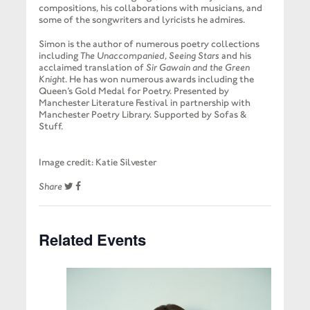
compositions, his collaborations with musicians, and
some of the songwriters and lyricists he admires.
Simon is the author of numerous poetry collections
including
The Unaccompanied
,
Seeing Stars
and his
acclaimed translation of
Sir Gawain and the Green
Knight
. He has won numerous awards including the
Queen’s Gold Medal for Poetry. Presented by
Manchester Literature Festival in partnership with
Manchester Poetry Library. Supported by Sofas &
Stuff.
Image credit: Katie Silvester
Share
Related Events