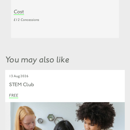
Cost
£12 Concessions
You may also like
13 Aug 2026
STEM Club
FREE