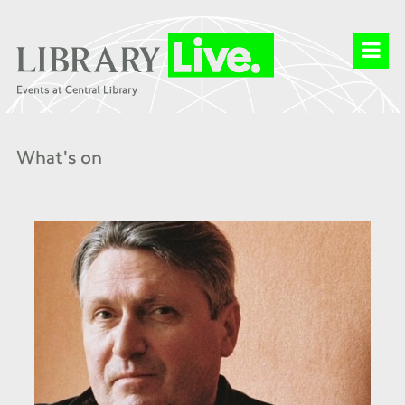
What's on