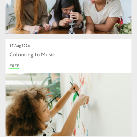
17 Aug 2026
Colouring to Music
FREE