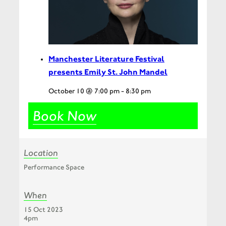
Manchester Literature Festival
presents Emily St. John Mandel
October 10 @ 7:00 pm
-
8:30 pm
Book Now
Location
Performance Space
When
15 Oct 2023
4pm