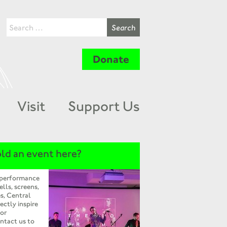
Donate
Visit
Support Us
ld an event here?
 performance
ells, screens,
s, Central
ectly inspire
 or
ntact us to