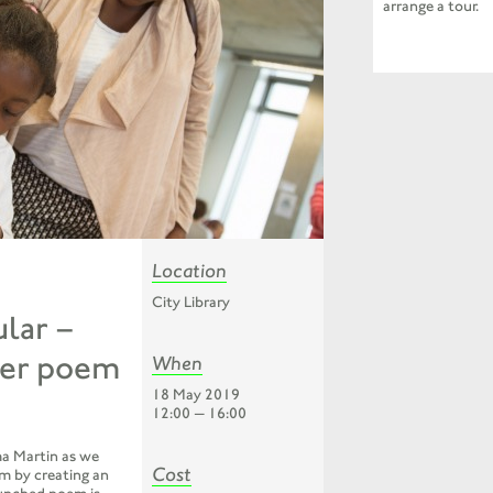
arrange a tour.
Location
City Library
lar –
ter poem
When
18 May 2019
12:00 — 16:00
a Martin as we
Cost
m by creating an