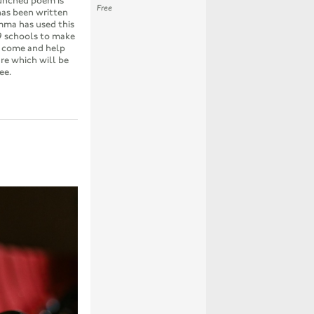
unched poem is
Free
has been written
mma has used this
9 schools to make
n come and help
re which will be
ee.