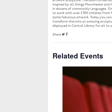
artwork sculpture. The soon-to-be-la
inspired by all things Manchester and 
in dozens of community languages. E
to work with over 2700 children from 
some fabulous artwork. Today you ca
transform this into an amazing sculptu
displayed in Central Library for all to s
Share
Related Events