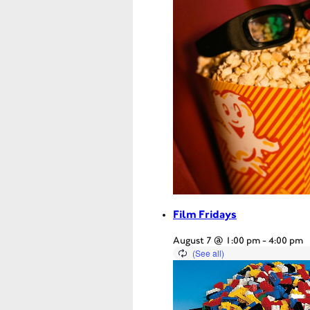
Film Fridays
August 7 @ 1:00 pm
-
4:00 pm