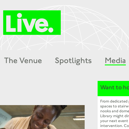
The Venue
Spotlights
Media
Want to ho
From dedicated
spaces to stairw
nooks and dome
Library might dir
your next event
intervention. Co