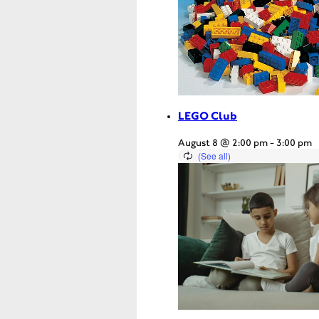
LEGO Club
August 8 @ 2:00 pm
-
3:00 pm