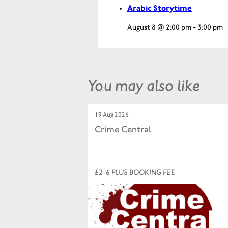
Arabic Storytime
August 8 @ 2:00 pm
-
3:00 pm
You may also like
19 Aug 2026
Crime Central
£2-6 PLUS BOOKING FEE