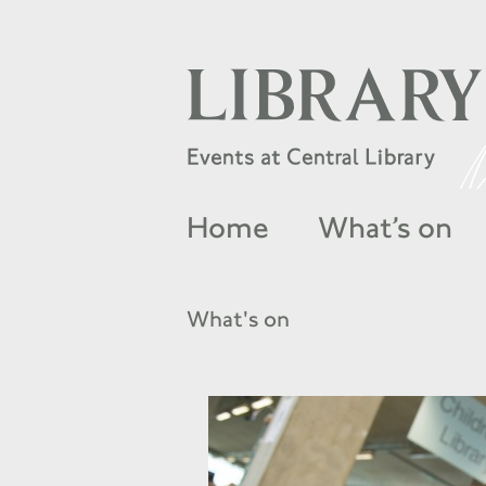
Home
What’s on
What's on