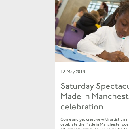
18 May 2019
Saturday Spectacu
Made in Manches
celebration
Come and get creative with artist Emm
celebrate the Made in Manchester poe