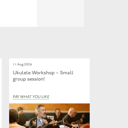
11 Aug 2026
Ukulele Workshop – Small
group session!
PAY WHAT YOU LIKE