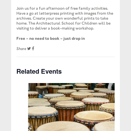
Join us for a fun afternoon of free family activities.
Have a go at letterpress printing with images from the
archives. Create your own wonderful prints to take
home. The Architectural School for Children will be
visiting to deliver a book-making workshop.
Free – no need to book – just drop in
Share
Related Events