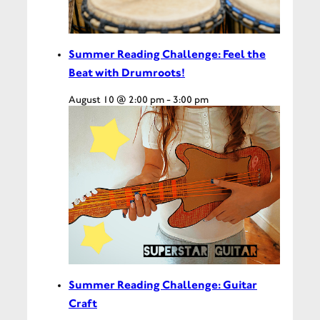
Summer Reading Challenge: Feel the
Beat with Drumroots!
August 10 @ 2:00 pm
-
3:00 pm
Summer Reading Challenge: Guitar
Craft