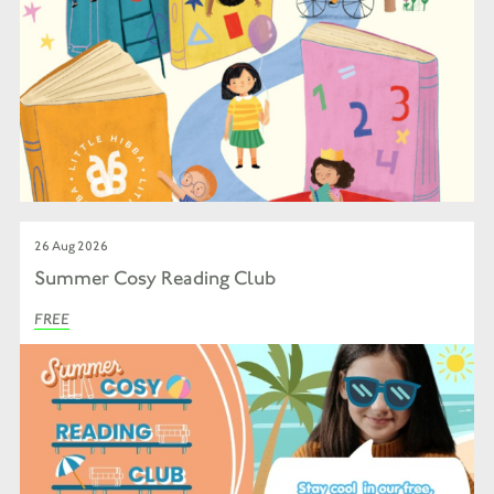
26 Aug 2026
Summer Cosy Reading Club
FREE