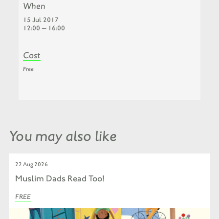
When
15 Jul 2017
12:00 — 16:00
Cost
Free
You may also like
22 Aug 2026
Muslim Dads Read Too!
FREE