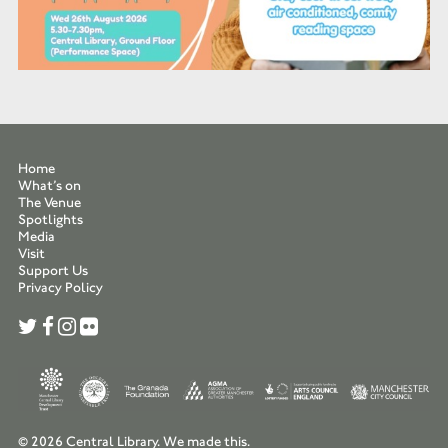
Home
What’s on
The Venue
Spotlights
Media
Visit
Support Us
Privacy Policy
© 2026 Central Library.
We made this.