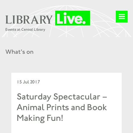
What's on
15 Jul 2017
Saturday Spectacular –
Animal Prints and Book
Making Fun!