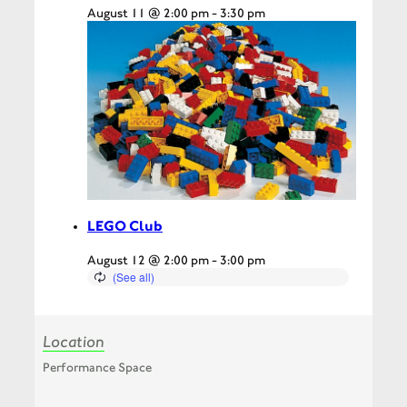
August 11 @ 2:00 pm
-
3:30 pm
LEGO Club
August 12 @ 2:00 pm
-
3:00 pm
Location
Performance Space