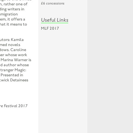
£6 concessions
n, rather one of
ding writers in
mmigration
Useful Links
m, it offers a
hat it means to
MLF 2017
butors: Kamila
imed novels
dows. Caroline
rmer whose work
. Marina Warner is
and author whose
tranger Magic:
 Presented in
twick Detainees
ure Festival 2017