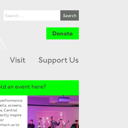
Donate
Visit
Support Us
ld an event here?
 performance
ells, screens,
s, Central
ectly inspire
 or
ntact us to