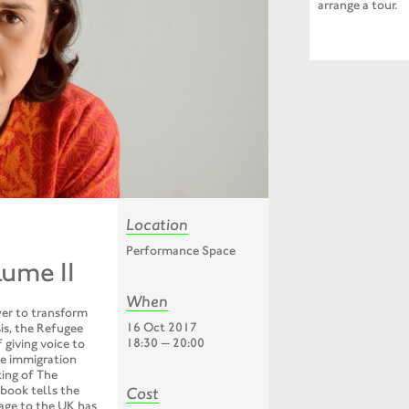
arrange a tour.
Location
Performance Space
lume II
When
wer to transform
16 Oct 2017
is, the Refugee
18:30 — 20:00
 giving voice to
te immigration
ing of The
 book tells the
Cost
yage to the UK has