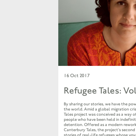
16 Oct 2017
Refugee Tales: Vo
By sharing our stories, we have the po
the world. Amid a global migration cris
Tales project was conceived as a way of
people who have been held in indefini
detention. Offered as a modern rework
Canterbury Tales, the project’s second
stories of real-life refugees whose vo