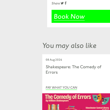
Share
Book Now
You may also like
08 Aug 2026
Shakespeare: The Comedy of
Errors
PAY WHAT YOU CAN