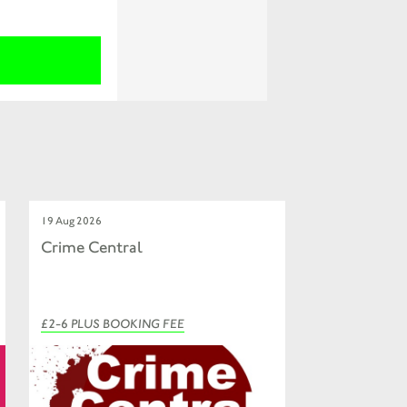
19 Aug 2026
Crime Central
£2-6 PLUS BOOKING FEE