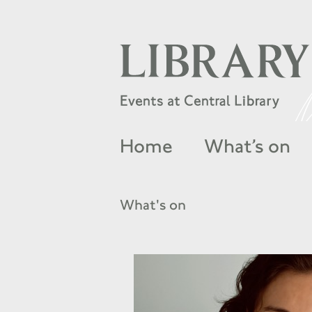
Home
What’s on
What's on