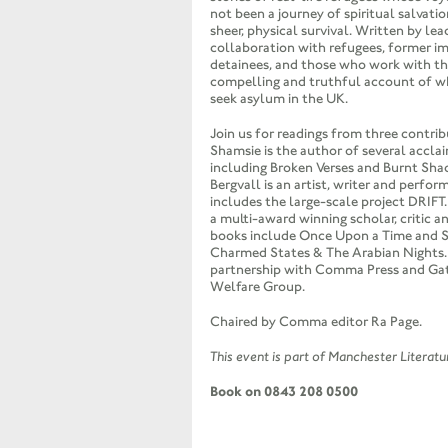
not been a journey of spiritual salvatio
sheer, physical survival. Written by lea
collaboration with refugees, former i
detainees, and those who work with the
compelling and truthful account of w
seek asylum in the UK.
Join us for readings from three contri
Shamsie is the author of several accla
including Broken Verses and Burnt Sha
Bergvall is an artist, writer and perfo
includes the large-scale project
DRIFT
a multi-award winning scholar, critic 
books include Once Upon a Time and S
Charmed States & The Arabian Nights.
partnership with Comma Press and Ga
Welfare Group.
Chaired by Comma editor Ra Page.
This event is part of Manchester Literat
Book on 0843 208 0500