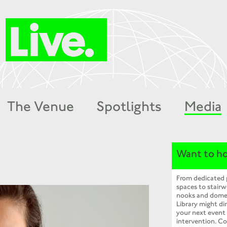
The Venue
Spotlights
Media
Want to ho
From dedicated
spaces to stairw
nooks and dome
Library might dir
your next event
intervention. Co