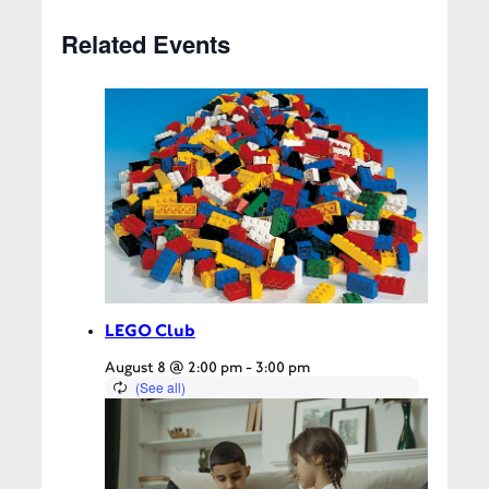
Related Events
LEGO Club
August 8 @ 2:00 pm
-
3:00 pm