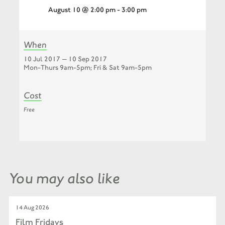
August 10 @ 2:00 pm
-
3:00 pm
When
10 Jul 2017 — 10 Sep 2017
Mon-Thurs 9am-5pm; Fri & Sat 9am-5pm
Cost
Free
You may also like
14 Aug 2026
Film Fridays