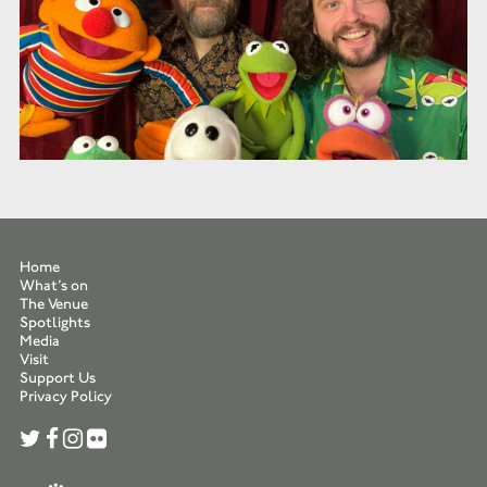
Home
What’s on
The Venue
Spotlights
Media
Visit
Support Us
Privacy Policy