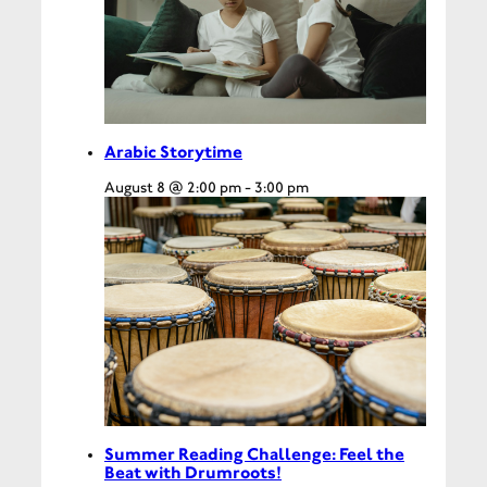
Arabic Storytime
August 8 @ 2:00 pm
-
3:00 pm
Summer Reading Challenge: Feel the
Beat with Drumroots!