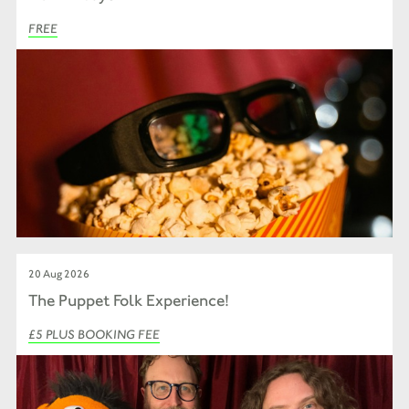
FREE
20 Aug 2026
The Puppet Folk Experience!
£5 PLUS BOOKING FEE