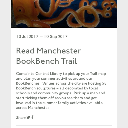
10 Jul 2017 — 10 Sep 2017
Read Manchester
BookBench Trail
Come into Central Library to pick up your Trail map
and plan your summer activities around our
BookBenches! Venues across the city are hosting 58
BookBench sculptures – all decorated by local
schools and community groups. Pick up a map and
start ticking them off as you see them and get
involved in the summer family activities available
across Manchester.
Share