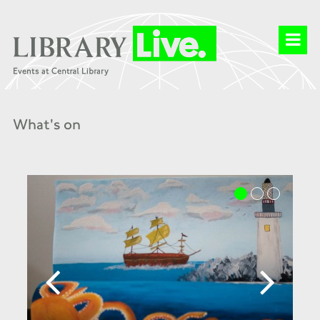
What's on