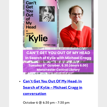
Can’t Get You Out Of My Head: In
Search of Kylie – Michael Cragg in
conversation
October 6 @ 6:30 pm
-
7:30 pm