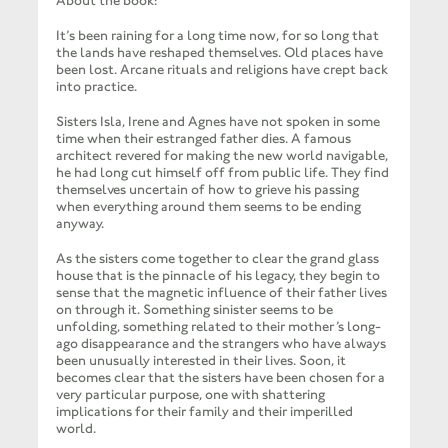
About the book:
It’s been raining for a long time now, for so long that
the lands have reshaped themselves. Old places have
been lost. Arcane rituals and religions have crept back
into practice.
Sisters Isla, Irene and Agnes have not spoken in some
time when their estranged father dies. A famous
architect revered for making the new world navigable,
he had long cut himself off from public life. They find
themselves uncertain of how to grieve his passing
when everything around them seems to be ending
anyway.
As the sisters come together to clear the grand glass
house that is the pinnacle of his legacy, they begin to
sense that the magnetic influence of their father lives
on through it. Something sinister seems to be
unfolding, something related to their mother’s long-
ago disappearance and the strangers who have always
been unusually interested in their lives. Soon, it
becomes clear that the sisters have been chosen for a
very particular purpose, one with shattering
implications for their family and their imperilled
world.