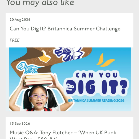
You may also like
20 Aug 2026
Can You Dig It? Britannica Summer Challenge
FREE
15 Sep 2026
Music Q&A: Tony Fletcher – ‘When UK Punk