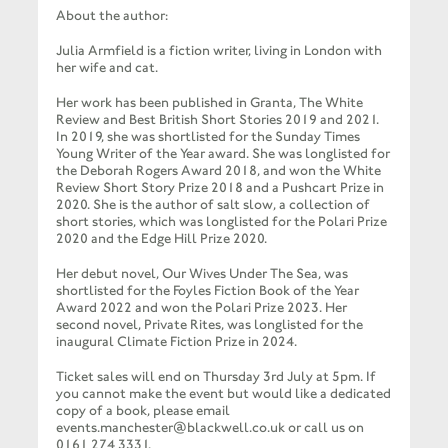
About the author:
Julia Armfield is a fiction writer, living in London with
her wife and cat.
Her work has been published in Granta, The White
Review and Best British Short Stories 2019 and 2021.
In 2019, she was shortlisted for the Sunday Times
Young Writer of the Year award. She was longlisted for
the Deborah Rogers Award 2018, and won the White
Review Short Story Prize 2018 and a Pushcart Prize in
2020. She is the author of salt slow, a collection of
short stories, which was longlisted for the Polari Prize
2020 and the Edge Hill Prize 2020.
Her debut novel, Our Wives Under The Sea, was
shortlisted for the Foyles Fiction Book of the Year
Award 2022 and won the Polari Prize 2023. Her
second novel, Private Rites, was longlisted for the
inaugural Climate Fiction Prize in 2024.
Ticket sales will end on Thursday 3rd July at 5pm. If
you cannot make the event but would like a dedicated
copy of a book, please email
events.manchester@blackwell.co.uk or call us on
0161 274 3331.