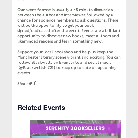
Our event format is usually a 45 minute discussion
between the author and interviewer, followed by a
chance for audience members to ask questions. There
will be the opportunity to get your book
signed/dedicated after the event. Events are a brilliant
opportunity to discover new books, meet authors and
likeminded readers and learn something new.
Support your local bookshop and help us keep the
Manchester literary scene vibrant and exciting. You can
follow Blackwells on Eventbrite and social media
(@BlackwellsMCR) to keep up to date on upcoming
events.
Share
Related Events