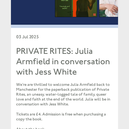
03 Jul 2025
PRIVATE RITES: Julia
Armfield in conversation
with Jess White
We’re are thrilled to welcome Julia Armfield back to
Manchester for the paperback publication of Private
Rites, an uneasy, water-logged tale of family, queer
love and faith at the end of the world. Julia will be in
conversation with Jess White.
Tickets are £4. Admission is free when purchasing a
copy the book.