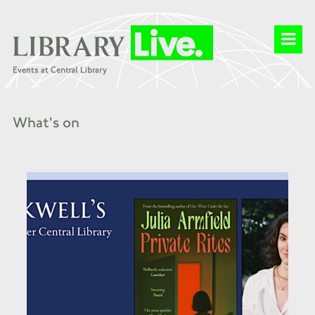
What's on