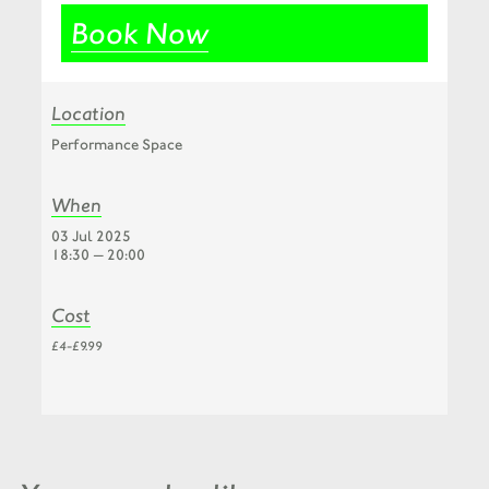
Book Now
Location
Performance Space
When
03 Jul 2025
18:30 — 20:00
Cost
£4-£9.99