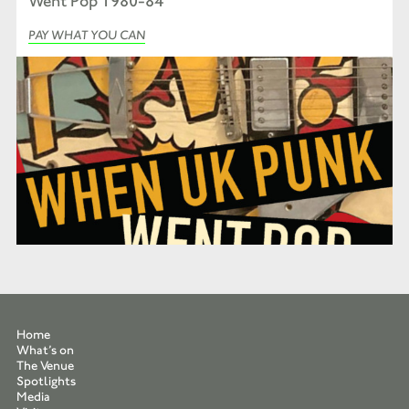
Went Pop 1980-84’
PAY WHAT YOU CAN
Home
What’s on
The Venue
Spotlights
Media