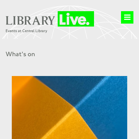
What's on