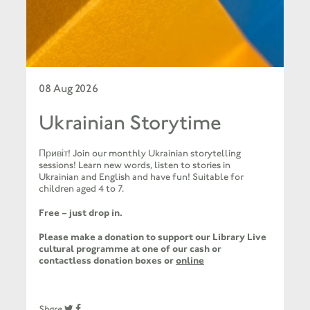
08 Aug 2026
Ukrainian Storytime
Привіт! Join our monthly Ukrainian storytelling
sessions! Learn new words, listen to stories in
Ukrainian and English and have fun! Suitable for
children aged 4 to 7.
Free – just drop in.
Please make a donation to support our Library Live
cultural programme at one of our cash or
contactless donation boxes or
online
Share