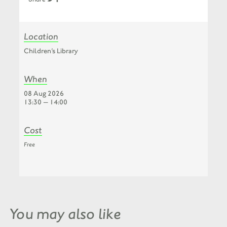
Location
Children’s Library
When
08 Aug 2026
13:30 — 14:00
Cost
Free
You may also like