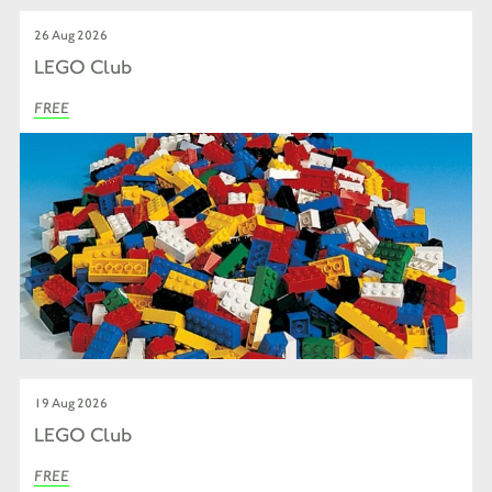
26 Aug 2026
LEGO Club
FREE
19 Aug 2026
LEGO Club
FREE