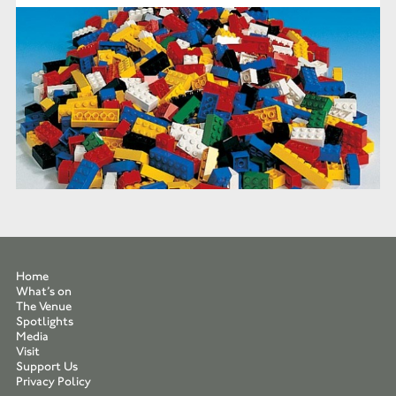
Home
What’s on
The Venue
Spotlights
Media
Visit
Support Us
Privacy Policy