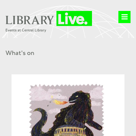
What's on