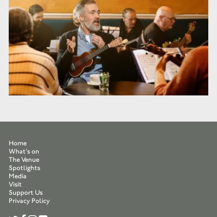
Home
What’s on
The Venue
Spotlights
Media
Visit
Support Us
Privacy Policy