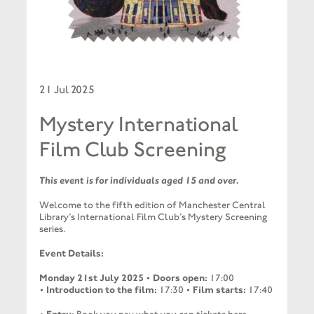
21 Jul 2025
Mystery International
Film Club Screening
This event is for individuals aged 15 and over.
Welcome to the fifth edition of Manchester Central
Library’s International Film Club’s Mystery Screening
series.
Event Details:
Monday 21st July 2025
•
Doors open:
17:00
•
Introduction to the film:
17:30 •
Film starts:
17:40