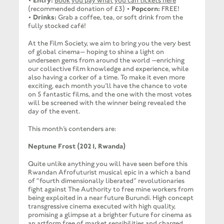
•
Entry:
Book you pay what you can tickets here
(recommended donation of £3) •
Popcorn:
FREE!
•
Drinks:
Grab a coffee, tea, or soft drink from the
fully stocked café!
At the Film Society, we aim to bring you the very best
of global cinema— hoping to shine a light on
underseen gems from around the world —enriching
our collective film knowledge and experience, while
also having a corker of a time. To make it even more
exciting, each month you’ll have the chance to vote
on 5 fantastic films, and the one with the most votes
will be screened with the winner being revealed the
day of the event.
This month’s contenders are:
Neptune Frost (2021, Rwanda)
Quite unlike anything you will have seen before this
Rwandan Afrofuturist musical epic in a which a band
of “fourth dimensionally liberated” revolutionaries
fight against The Authority to free mine workers from
being exploited in a near future Burundi. High concept
transgressive cinema executed with high quality,
promising a glimpse at a brighter future for cinema as
an artform free of market sensibilities and charged