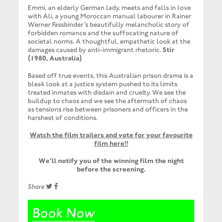
Emmi, an elderly German lady, meets and falls in love
with Ali, a young Moroccan manual labourer in Rainer
Werner Fassbinder’s beautifully melancholic story of
forbidden romance and the suffocating nature of
societal norms. A thoughtful, empathetic look at the
damages caused by anti-immigrant rhetoric.
Stir
(1980, Australia)
Based off true events, this Australian prison drama is a
bleak look at a justice system pushed to its limits
treated inmates with disdain and cruelty. We see the
buildup to chaos and we see the aftermath of chaos
as tensions rise between prisoners and officers in the
harshest of conditions.
Watch the film trailers and vote for your favourite
film here!!
We’ll notify you of the winning film the night
before the screening.
Share
Book Now