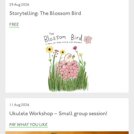
29 Aug 2026
Storytelling: The Blossom Bird
FREE
11 Aug 2026
Ukulele Workshop – Small group session!
PAY WHAT YOU LIKE