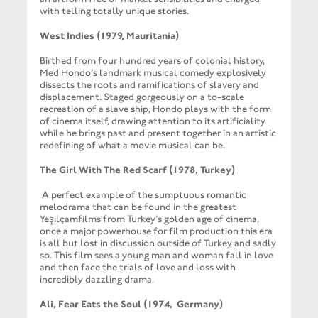
with telling totally unique stories.
West Indies (1979, Mauritania)
Birthed from four hundred years of colonial history,
Med Hondo’s landmark musical comedy explosively
dissects the roots and ramifications of slavery and
displacement. Staged gorgeously on a to-scale
recreation of a slave ship, Hondo plays with the form
of cinema itself, drawing attention to its artificiality
while he brings past and present together in an artistic
redefining of what a movie musical can be.
The Girl With The Red Scarf (1978, Turkey)
A perfect example of the sumptuous romantic
melodrama that can be found in the greatest
Yeşilçamfilms from Turkey’s golden age of cinema,
once a major powerhouse for film production this era
is all but lost in discussion outside of Turkey and sadly
so. This film sees a young man and woman fall in love
and then face the trials of love and loss with
incredibly dazzling drama.
Ali, Fear Eats the Soul (1974, Germany)