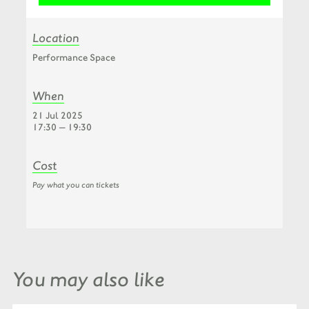
Location
Performance Space
When
21 Jul 2025
17:30 — 19:30
Cost
Pay what you can tickets
You may also like