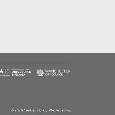
© 2026 Central Library.
We made this.