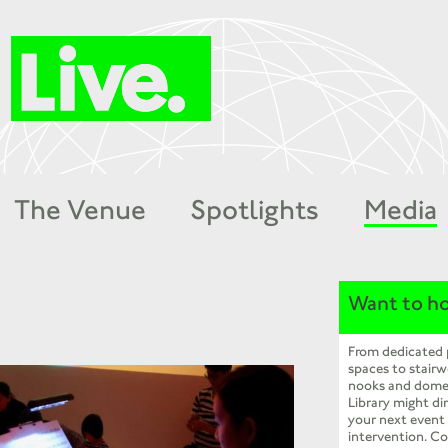
The Venue
Spotlights
Media
Want to ho
From dedicated
spaces to stairw
nooks and dome
Library might dir
your next event
intervention. Co