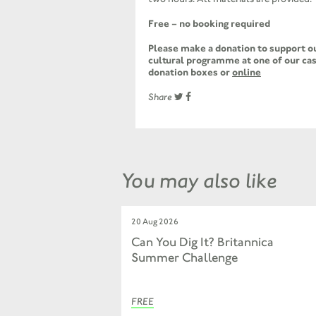
Free – no booking required
Please make a donation to support ou
cultural programme at one of our cas
donation boxes or
online
Share
You may also like
20 Aug 2026
Can You Dig It? Britannica
Summer Challenge
FREE