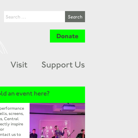
Donate
Visit
Support Us
ld an event here?
 performance
ells, screens,
s, Central
ectly inspire
 or
ntact us to