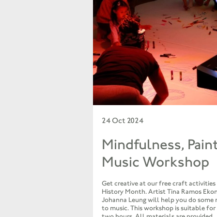
24 Oct 2024
Mindfulness, Pain
Music Workshop
Get creative at our free craft activities
History Month. Artist Tina Ramos Eko
Johanna Leung will help you do some 
to music. This workshop is suitable for
two hours. All materials are provided.