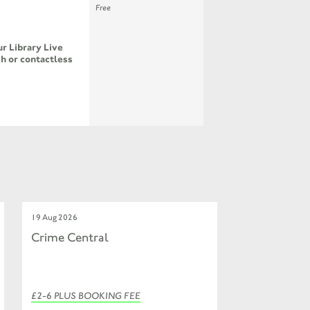
Free
r Library Live
h or contactless
19 Aug 2026
Crime Central
£2-6 PLUS BOOKING FEE