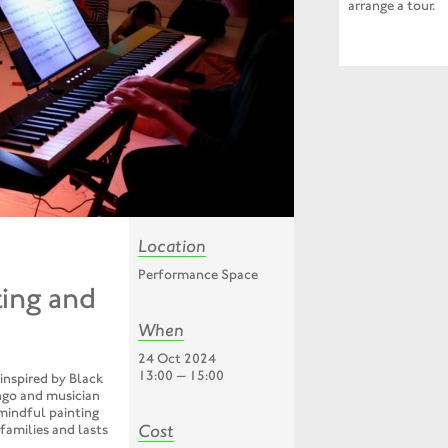
arrange a tour.
Location
Performance Space
ting and
When
24 Oct 2024
13:00 — 15:00
 inspired by Black
ngo and musician
mindful painting
Cost
 families and lasts