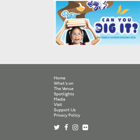
Home
What’s on
The Venue
Spotlights
Media
Visit
Support Us
Privacy Policy