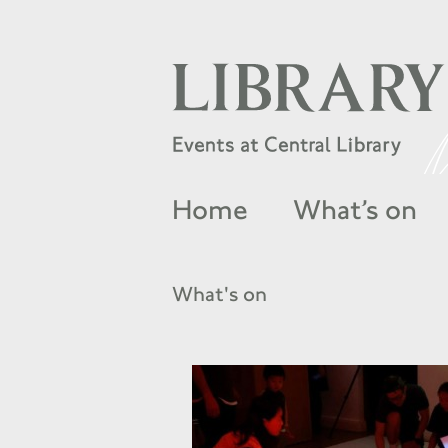
Home
What’s on
What's on