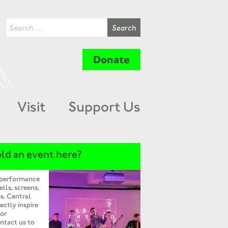
Donate
Visit
Support Us
ld an event here?
 performance
ells, screens,
s, Central
ectly inspire
 or
ntact us to