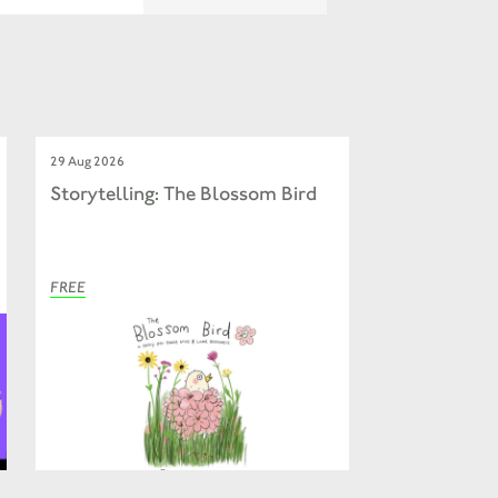
29 Aug 2026
Storytelling: The Blossom Bird
FREE