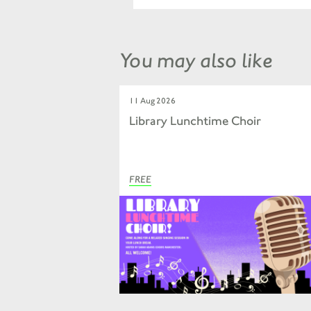
You may also like
11 Aug 2026
Library Lunchtime Choir
FREE