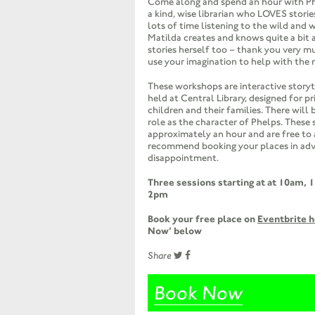
Come along and spend an hour with Phe
a kind, wise librarian who LOVES stori
lots of time listening to the wild and 
Matilda creates and knows quite a bit 
stories herself too – thank you very m
use your imagination to help with the 
These workshops are interactive story
held at Central Library, designed for p
children and their families. There will b
role as the character of Phelps. These s
approximately an hour and are free to
recommend booking your places in adv
disappointment.
Three sessions starting at at 10am,
1
2pm
Book your free place on
Eventbrite 
Now’ below
Share
Book Now