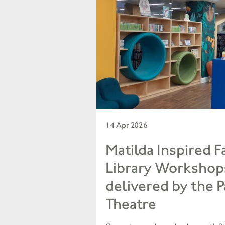
14 Apr 2026
Matilda Inspired F
Library Workshop
delivered by the 
Theatre