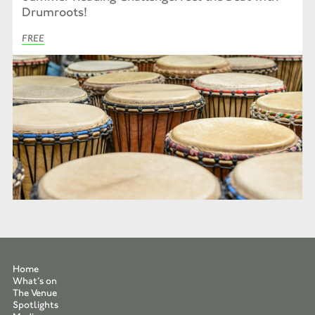
Drumroots!
FREE
Home
What’s on
The Venue
Spotlights