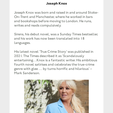
Joseph Knox
Joseph Knox was born and raised in and around Stoke-
On-Trent and Manchester, where he worked in bars
and bookshops before moving to London. He runs,
writes and reads compulsively.
Sirens, his debut novel, was a Sunday Times bestseller,
and his work has now been translated into 18
languages.
His latest novel ‘True Crime Story’ was published in
2021. The Times described it as ‘Scandalously
entertaining…Knox is a fantastic writer. His ambitious
fourth novel satirises and celebrates the true-crime
genre with glee … by turns horrific and hilarious’ –
Mark Sanderson.