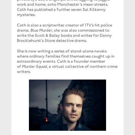
work and home, onto Manchester’s mean streets.
Cath has published a further seven Sal Kilkenny
mysteries.
Cath is also a scriptwriter, creator of ITV’s hit police
drama,
Blue Murder, she was
also commissioned to
write the
Scott & Bailey
books and writes for Danny
Brocklehurst’s
Stone
detective drama.
She is now writing a series of stand-alone novels
where ordinary families find themselves caught up in
extraordinary events. Cath is a founder member
of
Murder Squad
, a virtual collective of northern crime
writers.