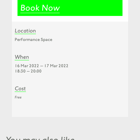
Book Now
Location
Performance Space
When
16 Mar 2022 — 17 Mar 2022
18:30 — 20:00
Cost
Free
You may also like