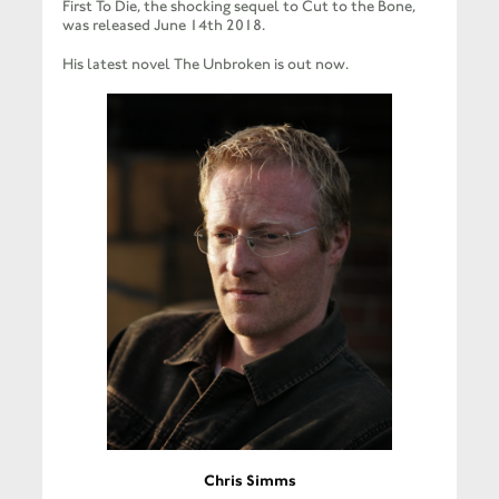
First To Die, the shocking sequel to Cut to the Bone,
was released June 14th 2018.
His latest novel The Unbroken is out now.
Chris Simms