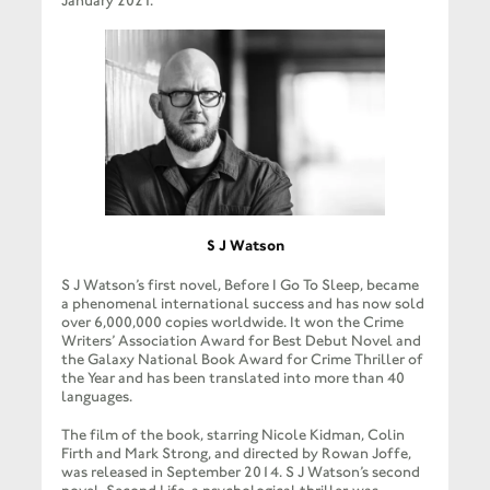
January 2021.
S J Watson
S J Watson’s first novel, Before I Go To Sleep, became
a phenomenal international success and has now sold
over 6,000,000 copies worldwide. It won the Crime
Writers’ Association Award for Best Debut Novel and
the Galaxy National Book Award for Crime Thriller of
the Year and has been translated into more than 40
languages.
The film of the book, starring Nicole Kidman, Colin
Firth and Mark Strong, and directed by Rowan Joffe,
was released in September 2014. S J Watson’s second