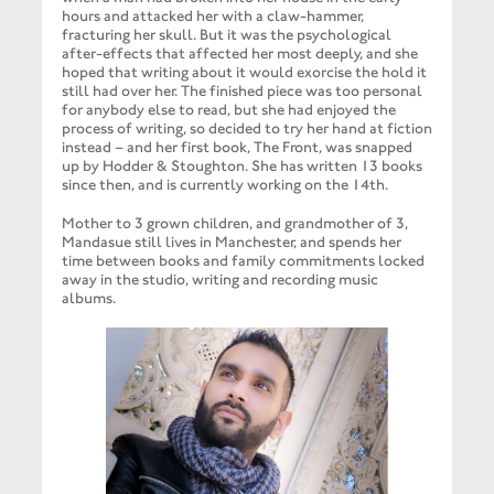
hours and attacked her with a claw-hammer,
fracturing her skull. But it was the psychological
after-effects that affected her most deeply, and she
hoped that writing about it would exorcise the hold it
still had over her. The finished piece was too personal
for anybody else to read, but she had enjoyed the
process of writing, so decided to try her hand at fiction
instead – and her first book, The Front, was snapped
up by Hodder & Stoughton. She has written 13 books
since then, and is currently working on the 14th.
Mother to 3 grown children, and grandmother of 3,
Mandasue still lives in Manchester, and spends her
time between books and family commitments locked
away in the studio, writing and recording music
albums.