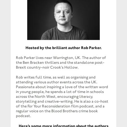
Hosted by the brilliant author Rob Parker.
Rob Parker lives near Warrington, UK. The author of
the Ben Bracken thrillers and the standalone post-
Brexit country-noir Crook’s Hollow.
​Rob writes full time, as well as organising and
attending various author events across the UK.
Passionate about inspiring a love of the written word
in young people, he spends a lot of time in schools
across the North West, encouraging literacy,
storytelling and creative-writing. ​He is also a co-host
of the For Your Reconsideration film podcast, and a
regular voice on the Blood Brothers crime book
podcast.
​Here’s some more information about the authors