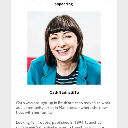
appearing.
Cath Staincliffe
Cath was brought up in Bradford then moved to work
as a community artist in Manchester where she now
lives with her family.
Looking for Trouble, published in 1994, launched
private eye Sal, a single parent struggling to juggle