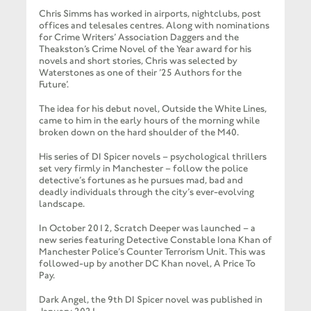
Chris Simms has worked in airports, nightclubs, post
offices and telesales centres. Along with nominations
for Crime Writers’ Association Daggers and the
Theakston’s Crime Novel of the Year award for his
novels and short stories, Chris was selected by
Waterstones as one of their ’25 Authors for the
Future’.
The idea for his debut novel, Outside the White Lines,
came to him in the early hours of the morning while
broken down on the hard shoulder of the M40.
His series of DI Spicer novels – psychological thrillers
set very firmly in Manchester – follow the police
detective’s fortunes as he pursues mad, bad and
deadly individuals through the city’s ever-evolving
landscape.
In October 2012, Scratch Deeper was launched – a
new series featuring Detective Constable Iona Khan of
Manchester Police’s Counter Terrorism Unit. This was
followed-up by another DC Khan novel, A Price To
Pay.
Dark Angel, the 9th DI Spicer novel was published in