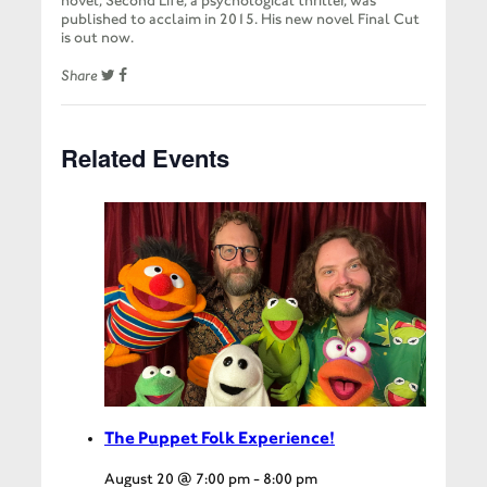
novel, Second Life, a psychological thriller, was
published to acclaim in 2015. His new novel Final Cut
is out now.
Share
Related Events
The Puppet Folk Experience!
August 20 @ 7:00 pm
-
8:00 pm