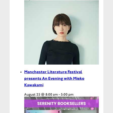
Manchester Literature Festival
presents An Evening with Mieko
Kawakami
August 25 @ 8:00 am
-
5:00 pm