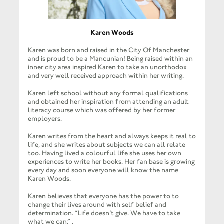
Karen Woods
Karen was born and raised in the City Of Manchester
and is proud to be a Mancunian! Being raised within an
inner city area inspired Karen to take an unorthodox
and very well received approach within her writing.
Karen left school without any formal qualifications
and obtained her inspiration from attending an adult
literacy course which was offered by her former
employers.
Karen writes from the heart and always keeps it real to
life, and she writes about subjects we can all relate
too. Having lived a colourful life she uses her own
experiences to write her books. Her fan base is growing
every day and soon everyone will know the name
Karen Woods.
Karen believes that everyone has the power to to
change their lives around with self belief and
determination. “Life doesn’t give. We have to take
what we can.” .