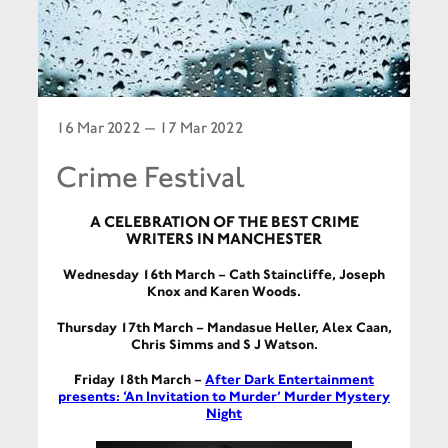
16 Mar 2022 — 17 Mar 2022
Crime Festival
A CELEBRATION OF THE BEST CRIME
WRITERS IN MANCHESTER
Wednesday 16th March –
Cath Staincliffe, Joseph
Knox and Karen Woods.
Thursday 17th March – Mandasue Heller, Alex Caan,
Chris Simms and S J Watson.
Friday 18th March –
After Dark Entertainment
presents: ‘An Invitation to Murder’ Murder Mystery
Night