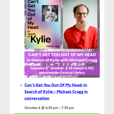
Can’t Get You Out Of My Head: In
Search of Kylie – Michael Cragg in
conversation
October 6 @ 6:30 pm
-
7:30 pm