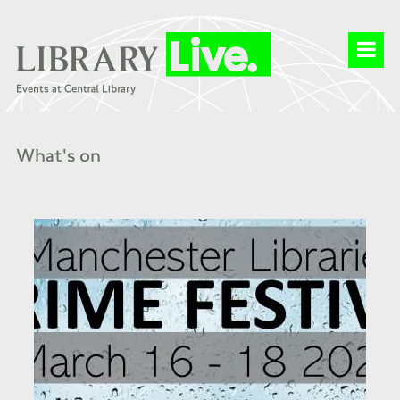
What's on