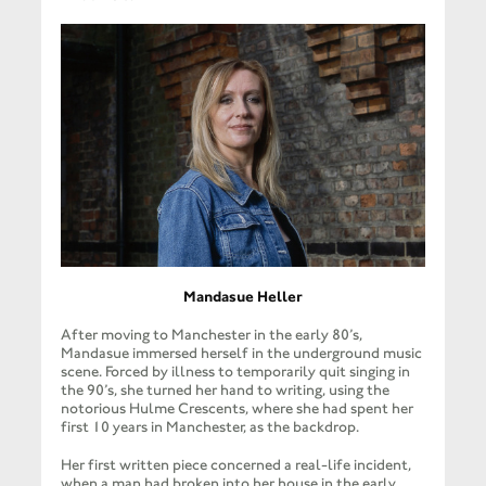
Mandasue Heller
After moving to Manchester in the early 80’s,
Mandasue immersed herself in the underground music
scene. Forced by illness to temporarily quit singing in
the 90’s, she turned her hand to writing, using the
notorious Hulme Crescents, where she had spent her
first 10 years in Manchester, as the backdrop.
Her first written piece concerned a real-life incident,
when a man had broken into her house in the early