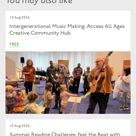
10 Aug 2026
Intergenerational Music Making: Access All Ages
Creative Community Hub
FREE
10 Aug 2026
Summer Reading Challenge: Feel the Beat with