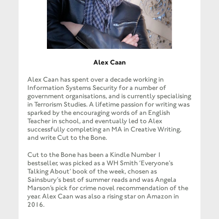
Alex Caan
Alex Caan has spent over a decade working in
Information Systems Security for a number of
government organisations, and is currently specialising
in Terrorism Studies. A lifetime passion for writing was
sparked by the encouraging words of an English
Teacher in school, and eventually led to Alex
successfully completing an MA in Creative Writing,
and write Cut to the Bone.
Cut to the Bone has been a Kindle Number 1
bestseller, was picked as a WH Smith ‘Everyone’s
Talking About’ book of the week, chosen as
Sainsbury’s best of summer reads and was Angela
Marson’s pick for crime novel recommendation of the
year. Alex Caan was also a rising star on Amazon in
2016.