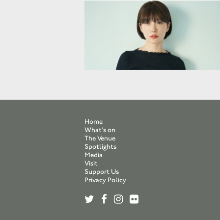
Home
What’s on
The Venue
Spotlights
Media
Visit
Support Us
Privacy Policy