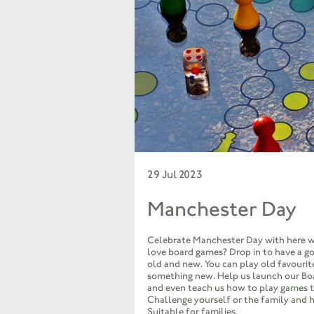
29 Jul 2023
Manchester Day
Celebrate Manchester Day with here w
love board games? Drop in to have a g
old and new. You can play old favourite
something new. Help us launch our B
and even teach us how to play games t
Challenge yourself or the family and 
Suitable for families.