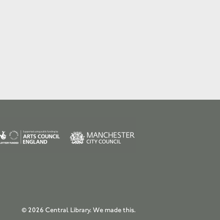
© 2026 Central Library.
We made this.