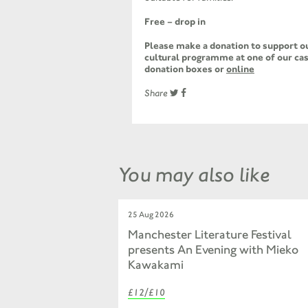
Free – drop in
Please make a donation to support ou
cultural programme at one of our cas
donation boxes or
online
Share
You may also like
25 Aug 2026
Manchester Literature Festival
presents An Evening with Mieko
Kawakami
£12/£10