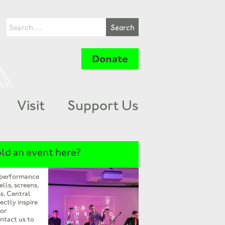
Donate
Visit
Support Us
ld an event here?
 performance
ells, screens,
s, Central
ectly inspire
 or
ntact us to