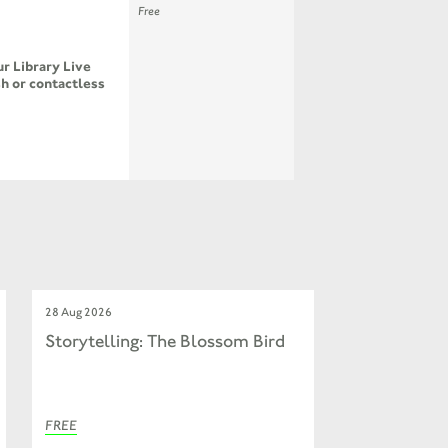
Free
r Library Live
h or contactless
28 Aug 2026
Storytelling: The Blossom Bird
FREE