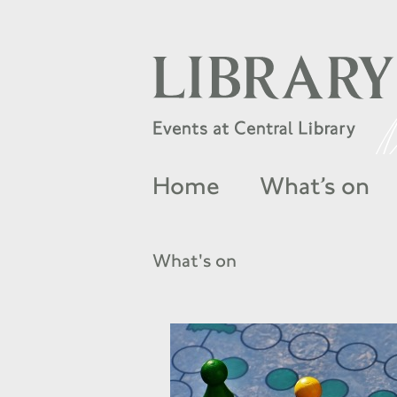
Home
What’s on
What's on