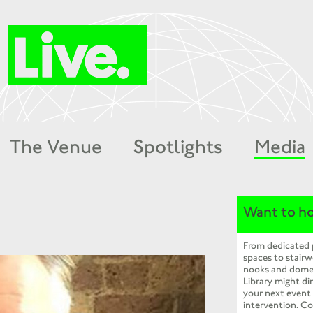
The Venue
Spotlights
Media
Want to ho
From dedicated
spaces to stairw
nooks and dome
Library might dir
your next event
intervention. Co