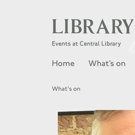
Home
What’s on
What's on