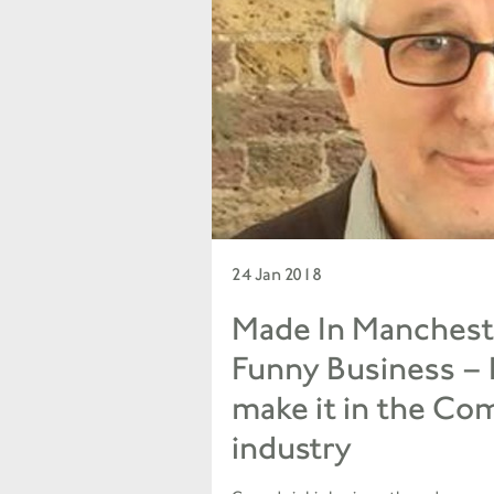
24 Jan 2018
Made In Manchest
Funny Business –
make it in the Co
industry