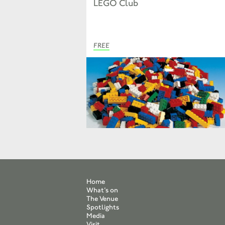
LEGO Club
FREE
Home
What’s on
The Venue
Spotlights
Media
Visit