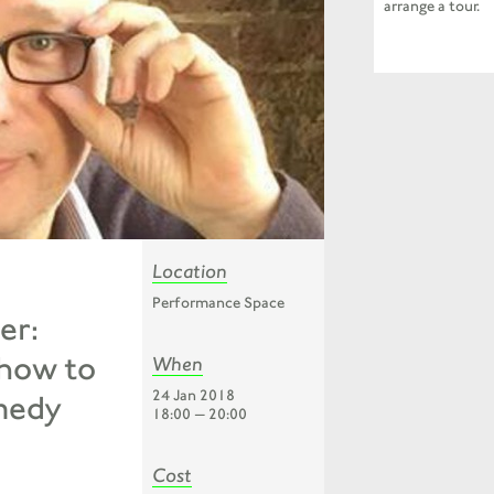
arrange a tour.
Location
Performance Space
er:
 how to
When
24 Jan 2018
medy
18:00 — 20:00
Cost