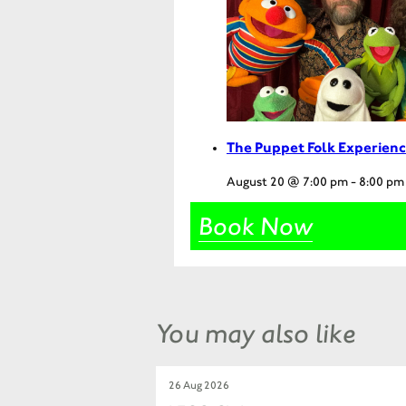
The Puppet Folk Experienc
August 20 @ 7:00 pm
-
8:00 pm
Book Now
You may also like
26 Aug 2026