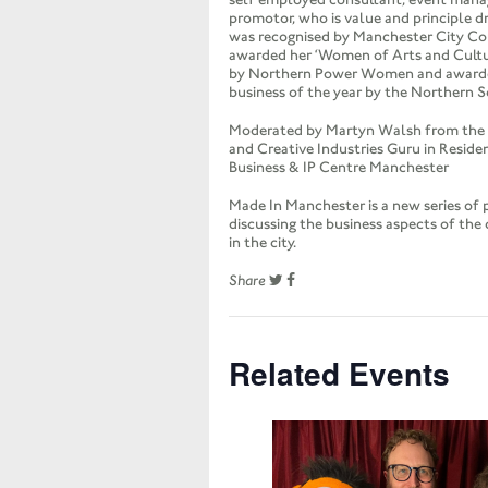
promotor, who is value and principle d
was recognised by Manchester City C
awarded her ‘Women of Arts and Cult
by Northern Power Women and awar
business of the year by the Northern 
Moderated by Martyn Walsh from the I
and Creative Industries Guru in Reside
Business & IP Centre Manchester
Made In Manchester is a new series of 
discussing the business aspects of the 
in the city.
Share
Related Events