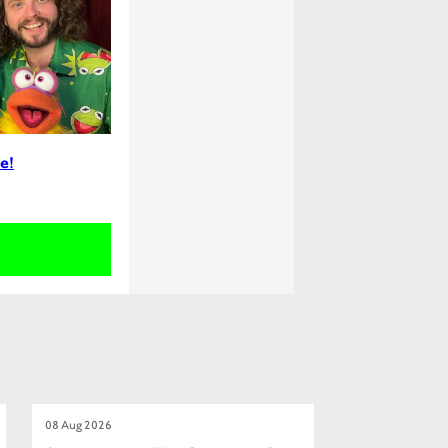
e!
08 Aug 2026