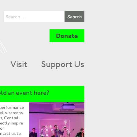
Donate
Visit
Support Us
ld an event here?
 performance
ells, screens,
s, Central
ectly inspire
 or
ntact us to