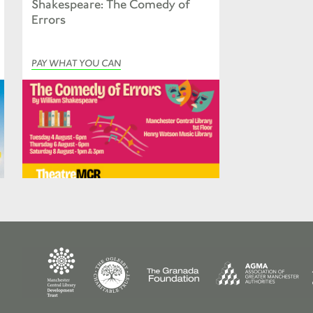
Shakespeare: The Comedy of
Errors
PAY WHAT YOU CAN