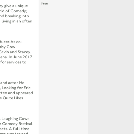
Free
y give a unique
orld of Comedy;
nd breaking into
living in an often
ducer. As co-
Baby Cow
Gavin and Stacey,
ena. In June 2017
for services to
 and actor. He
 Looking for Eric
tten and appeared
e Quite Likes
s, Laughing Cows
n Comedy Festival
ects. A full time
er, curator and