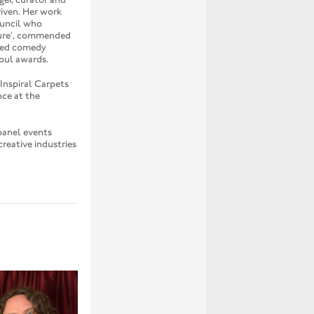
riven. Her work
ouncil who
ure‘, commended
ded comedy
Soul awards.
nspiral Carpets
nce at the
panel events
creative industries