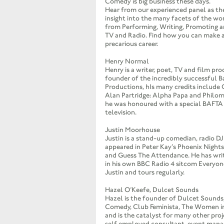
Comedy is big business these days.
Hear from our experienced panel as the
insight into the many facets of the w
from Performing, Writing, Promoting a
TV and Radio. Find how you can make a 
precarious career.
Henry Normal
Henry is a writer, poet, TV and film pro
founder of the incredibly successful 
Productions, hIs many credits include 
Alan Partridge: Alpha Papa and Philom
he was honoured with a special BAFTA 
television.
Justin Moorhouse
Justin is a stand-up comedian, radio DJ
appeared in Peter Kay’s Phoenix Nights,
and Guess The Attendance. He has wri
in his own BBC Radio 4 sitcom Everyon
Justin and tours regularly.
Hazel O’Keefe, Dulcet Sounds
Hazel is the founder of Dulcet Sound
Comedy, Club Feminista, The Women i
and is the catalyst for many other proj
self employed consultant, event manag