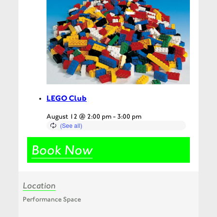
LEGO Club
August 12 @ 2:00 pm
-
3:00 pm
Book Now
Location
Performance Space