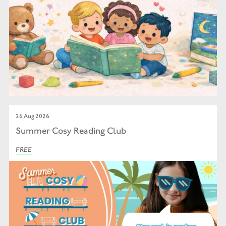
26 Aug 2026
Summer Cosy Reading Club
FREE