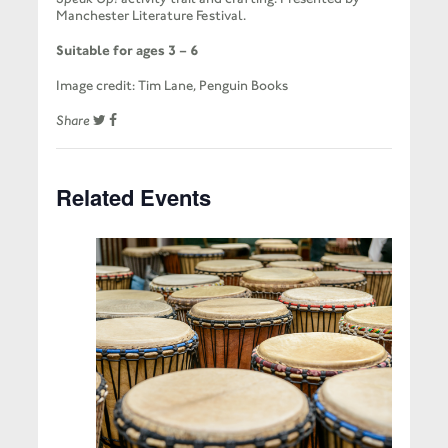
Manchester Literature Festival.
Suitable for ages 3 – 6
Image credit: Tim Lane, Penguin Books
Share
Related Events