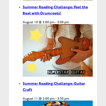
Summer Reading Challenge: Feel the
Beat with Drumroots!
August 10 @ 2:00 pm
-
3:00 pm
Summer Reading Challenge: Guitar
Craft
August 11 @ 2:00 pm
-
3:30 pm