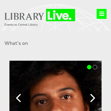
What's on