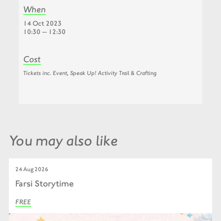
When
14 Oct 2023
10:30 — 12:30
Cost
Tickets inc. Event, Speak Up! Activity Trail & Crafting
You may also like
24 Aug 2026
Farsi Storytime
FREE