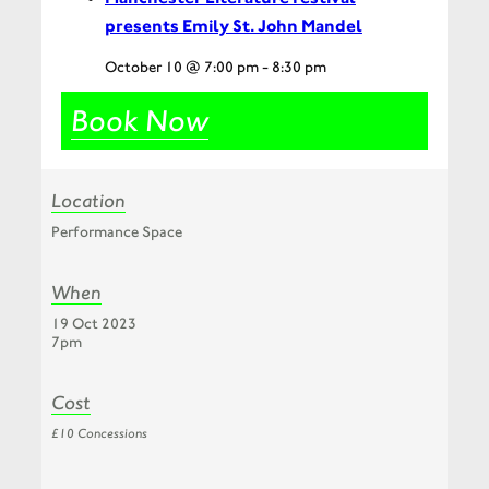
presents Emily St. John Mandel
October 10 @ 7:00 pm
-
8:30 pm
Book Now
Location
Performance Space
When
19 Oct 2023
7pm
Cost
£10 Concessions