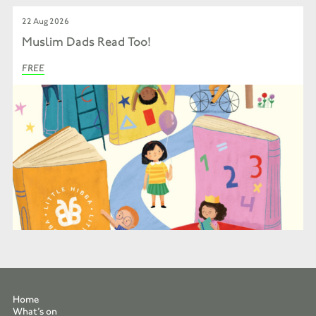
22 Aug 2026
Muslim Dads Read Too!
FREE
Home
What’s on