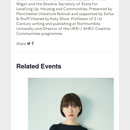
Wigan and the Shadow Secretary of State for
Levelling Up, Housing and Communities. Presented by
Manchester Literature Festival and supported by Sofas
& Stuff. Hosted by Katy Shaw, Professor of 21st
Century writing and publishing at Northumbria
University and Director of the UKRI / AHRC Creative
Communities programme.
Share
Related Events