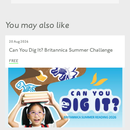
You may also like
20 Aug 2026
Can You Dig It? Britannica Summer Challenge
FREE