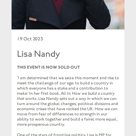
19 Oct 2023
Lisa Nandy
THIS
EVENT
IS
NOW
SOLD
OUT
‘I am determined that we seize this moment and rise to
meet the challenge of our age: to build a country in
which everyone has a stake and a contribution to
make.’ In her first book,
All In: How we build a country
that works
, Lisa Nandy sets out a way in which we can
turn around the global changes, political divisions and
economic crises that have rocked the UK. How we can
move from fear of differences to strength in our
ability to work together and build a fairer, more equal,
more prosperous country.
One of the stars of frontline politics, Lisa is MP for