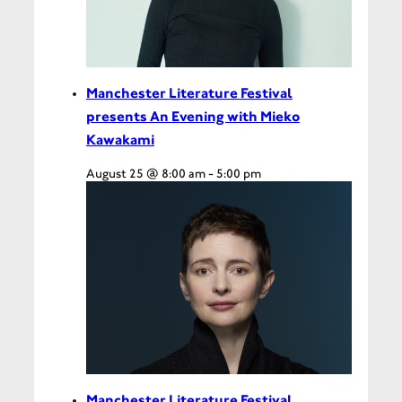
Manchester Literature Festival
presents An Evening with Mieko
Kawakami
August 25 @ 8:00 am
-
5:00 pm
Manchester Literature Festival