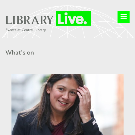
What's on