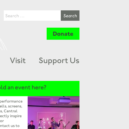
Donate
Visit
Support Us
ld an event here?
 performance
ells, screens,
s, Central
ectly inspire
 or
ntact us to