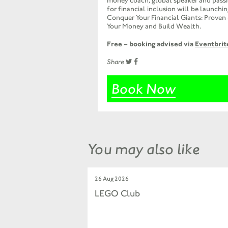
money coach, global speaker and pass
for financial inclusion will be launchi
Conquer Your Financial Giants: Proven
Your Money and Build Wealth.
Free – booking advised via
Eventbrit
Share
Book Now
You may also like
26 Aug 2026
LEGO Club