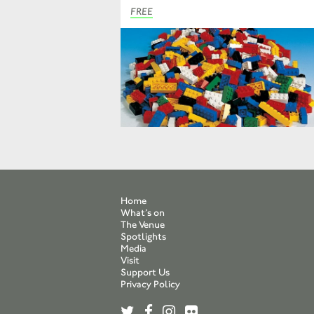
FREE
Home
What’s on
The Venue
Spotlights
Media
Visit
Support Us
Privacy Policy