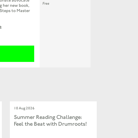
ionate advocate
Free
ng her new book,
 Steps to Master
e
10 Aug 2026
Summer Reading Challenge:
Feel the Beat with Drumroots!