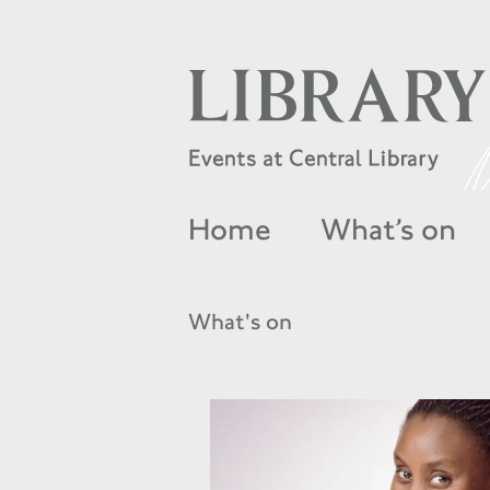
Home
What’s on
What's on