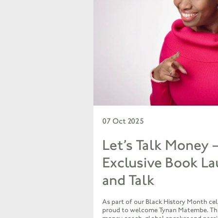
07 Oct 2025
Let’s Talk Money 
Exclusive Book L
and Talk
As part of our Black History Month cel
proud to welcome Tynan Matembe. Th