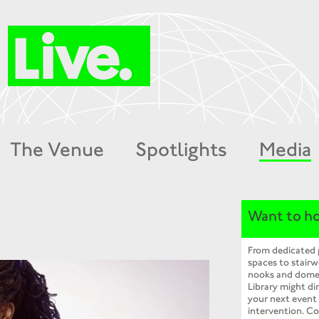
The Venue
Spotlights
Media
Want to ho
From dedicated
spaces to stairw
nooks and dome
Library might dir
your next event
intervention. Co