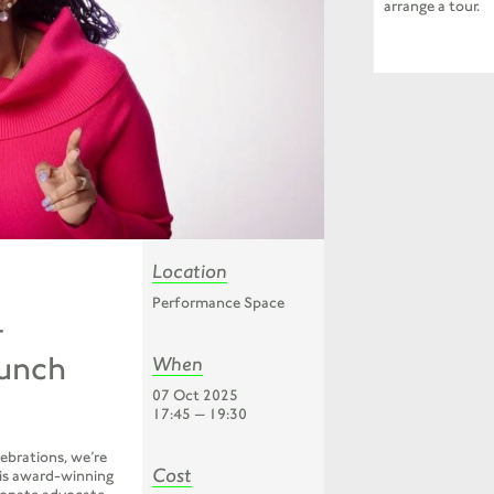
arrange a tour.
Location
Performance Space
–
aunch
When
07 Oct 2025
17:45 — 19:30
ebrations, we’re
Cost
is award-winning