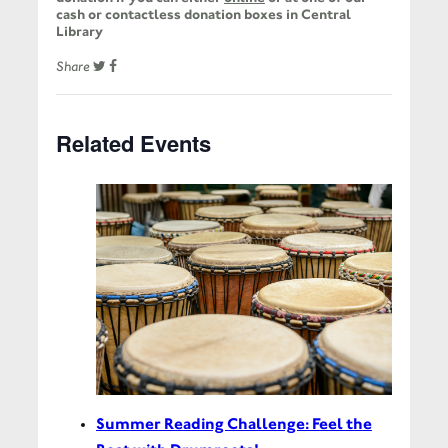
cash or contactless donation boxes in Central
Library
Share
Related Events
Summer Reading Challenge: Feel the