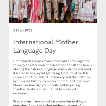
21 Feb 2022
International Mother
Language Day
Communities across Manchester will come together
to enjoy an afternoon of celebration for all the family.
Sharing their stories, language, music, dance and food,
it is sure to be a joyful gathering. Confirmed for this
year are the Lithuanian Community, and the first time
in our event history, members of both the Libyan and
Moroccan Amazigh community will be joining
together to share their cultural heritage with
everyone.
Free – drop in event – please consider making a
donation if you can either
online
or at one of our