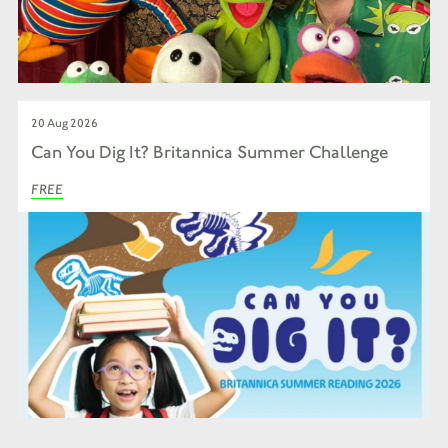
20 Aug 2026
Can You Dig It? Britannica Summer Challenge
FREE