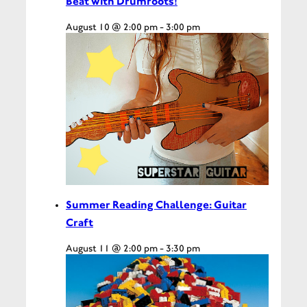
Beat with Drumroots!
August 10 @ 2:00 pm
-
3:00 pm
Summer Reading Challenge: Guitar
Craft
August 11 @ 2:00 pm
-
3:30 pm