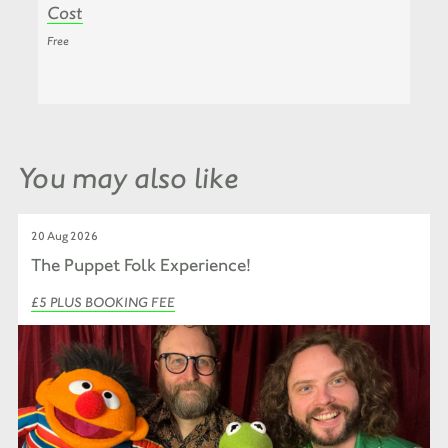
Cost
Free
You may also like
20 Aug 2026
The Puppet Folk Experience!
£5 PLUS BOOKING FEE