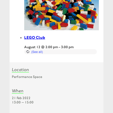
LEGO Club
August 12 @ 2:00 pm
-
3:00 pm
Location
Performance Space
When
21 Feb 2022
13:00 — 15:00