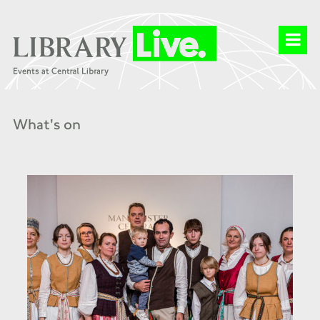
What's on