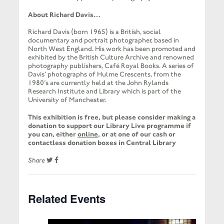
About Richard Davis…
Richard Davis (born 1965) is a British, social
documentary and portrait photographer, based in
North West England. His work has been promoted and
exhibited by the British Culture Archive and renowned
photography publishers, Café Royal Books. A series of
Davis’ photographs of Hulme Crescents, from the
1980’s are currently held at the John Rylands
Research Institute and Library which is part of the
University of Manchester.
This exhibition is free, but please consider making a
donation to support our Library Live programme if
you can, either
online
, or at one of our cash or
contactless donation boxes in Central Library
Share
Related Events