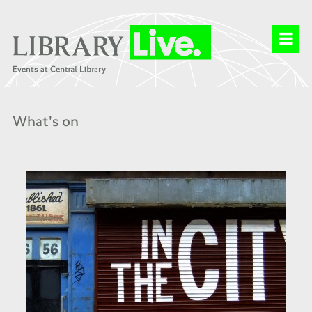
What's on