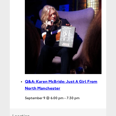
Q&A: Karen McBride: Just A Girl From
North Manchester
September 9 @ 6:00 pm
-
7:30 pm
Location