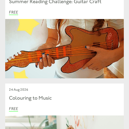
Summer Reading Challenge: Guitar Craft
FREE
24 Aug 2026
Colouring to Music
FREE