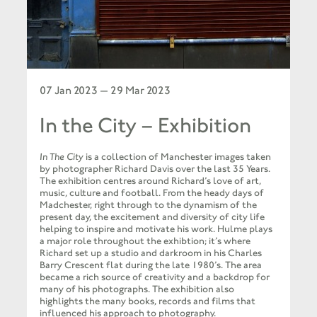
07 Jan 2023 — 29 Mar 2023
In the City – Exhibition
In The City
is a collection of Manchester images taken
by photographer Richard Davis over the last 35 Years.
The exhibition centres around Richard’s love of art,
music, culture and football. From the heady days of
Madchester, right through to the dynamism of the
present day, the excitement and diversity of city life
helping to inspire and motivate his work. Hulme plays
a major role throughout the exhibtion; it’s where
Richard set up a studio and darkroom in his Charles
Barry Crescent flat during the late 1980’s. The area
became a rich source of creativity and a backdrop for
many of his photographs. The exhibition also
highlights the many books, records and films that
influenced his approach to photography.