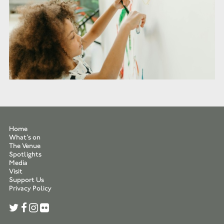
Home
What’s on
The Venue
Spotlights
Media
Visit
Support Us
Privacy Policy