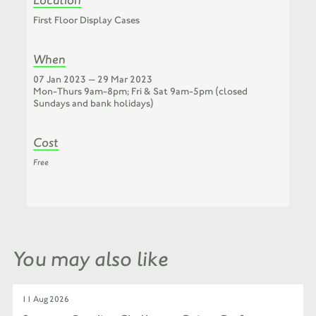
First Floor Display Cases
When
07 Jan 2023 — 29 Mar 2023
Mon-Thurs 9am-8pm; Fri & Sat 9am-5pm (closed
Sundays and bank holidays)
Cost
Free
You may also like
11 Aug 2026