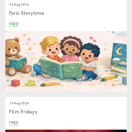
24 Aug 2026
Farsi Storytime
FREE
14 Aug 2026
Film Fridays
FREE