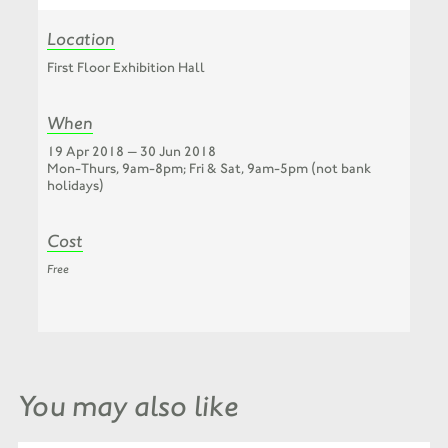
Location
First Floor Exhibition Hall
When
19 Apr 2018 — 30 Jun 2018
Mon-Thurs, 9am-8pm; Fri & Sat, 9am-5pm (not bank
holidays)
Cost
Free
You may also like