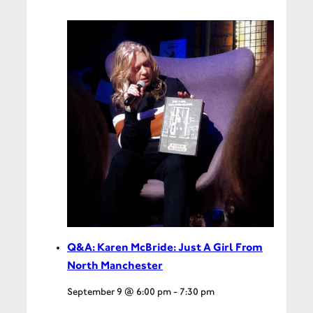
Q&A: Karen McBride: Just A Girl From
North Manchester
September 9 @ 6:00 pm
-
7:30 pm