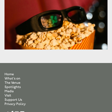
Home
What’s on
The Venue
Spotlights
Media
Visit
Support Us
Privacy Policy