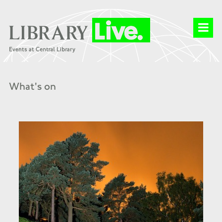
What's on