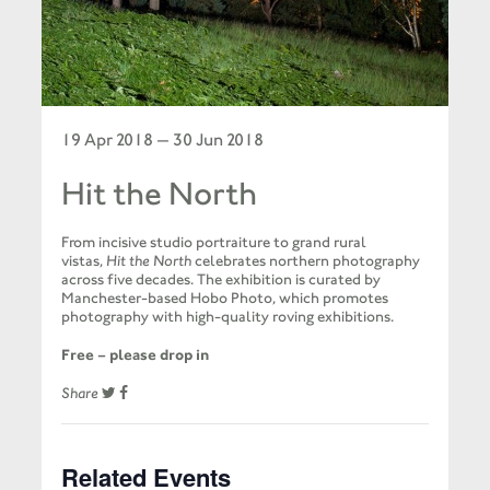
19 Apr 2018 — 30 Jun 2018
Hit the North
From incisive studio portraiture to grand rural
vistas,
Hit the North
celebrates northern photography
across five decades. The exhibition is curated by
Manchester-based Hobo Photo, which promotes
photography with high-quality roving exhibitions.
Free – please drop in
Share
Related Events