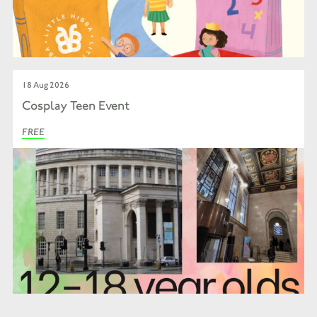
18 Aug 2026
Cosplay Teen Event
FREE