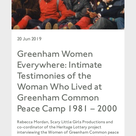
20 Jun 2019
Greenham Women
Everywhere: Intimate
Testimonies of the
Woman Who Lived at
Greenham Common
Peace Camp 1981 – 2000
Rebecca Mordan, Scary Little Girls Productions and
co-cordinator of the Heritage Lottery project
interviewing the Women of Greenham Common peace