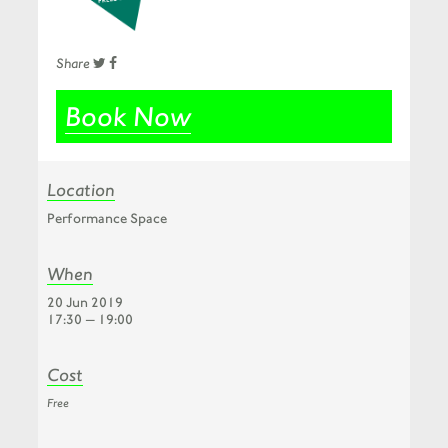
Share
Book Now
Location
Performance Space
When
20 Jun 2019
17:30 — 19:00
Cost
Free