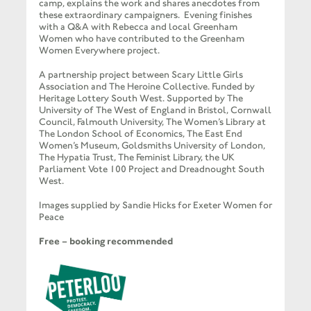
camp, explains the work and shares anecdotes from
these extraordinary campaigners. Evening finishes
with a Q&A with Rebecca and local Greenham
Women who have contributed to the Greenham
Women Everywhere project.
A partnership project between Scary Little Girls
Association and The Heroine Collective. Funded by
Heritage Lottery South West. Supported by The
University of The West of England in Bristol, Cornwall
Council, Falmouth University, The Women’s Library at
The London School of Economics, The East End
Women’s Museum, Goldsmiths University of London,
The Hypatia Trust, The Feminist Library, the UK
Parliament Vote 100 Project and Dreadnought South
West.
Images supplied by Sandie Hicks for Exeter Women for
Peace
Free – booking recommended