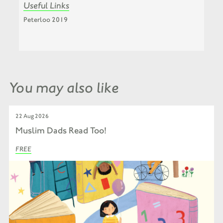
Useful Links
Peterloo 2019
You may also like
22 Aug 2026
Muslim Dads Read Too!
FREE