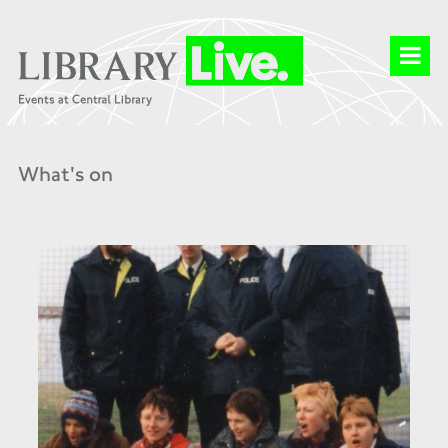
What's on