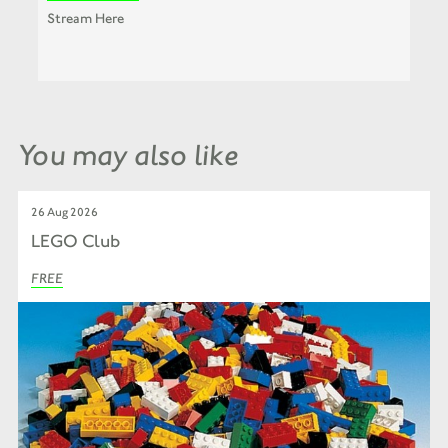
Stream Here
You may also like
26 Aug 2026
LEGO Club
FREE