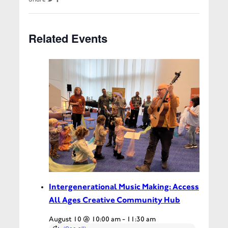
Related Events
Intergenerational Music Making: Access
All Ages Creative Community Hub
August 10 @ 10:00 am
-
11:30 am