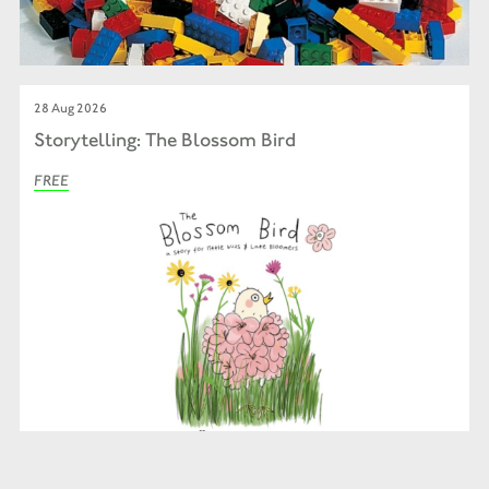
28 Aug 2026
Storytelling: The Blossom Bird
FREE