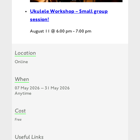
Ukulele Workshop – Small group
session!
August 11 @ 6:00 pm
-
7:00 pm
Location
Online
When
07 May 2026 — 31 May 2026
Anytime
Cost
Free
Useful Links