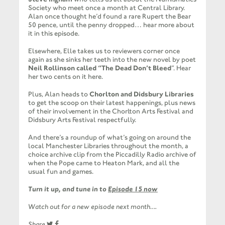
Society who meet once a month at Central Library.
Alan once thought he’d found a rare Rupert the Bear
50 pence, until the penny dropped… hear more about
it in this episode.
Elsewhere, Elle takes us to reviewers corner once
again as she sinks her teeth into the new novel by poet
Neil Rollinson called “The Dead Don’t Bleed
”. Hear
her two cents on it here.
Plus, Alan heads to
Chorlton and Didsbury Libraries
to get the scoop on their latest happenings, plus news
of their involvement in the Chorlton Arts Festival and
Didsbury Arts Festival respectfully.
And there’s a roundup of what’s going on around the
local Manchester Libraries throughout the month, a
choice archive clip from the Piccadilly Radio archive of
when the Pope came to Heaton Mark, and all the
usual fun and games.
Turn it up, and tune in to
Episode 15 now
Watch out for a new episode next month….
Share