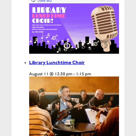
Library Lunchtime Choir
August 11 @ 12:30 pm
-
1:15 pm