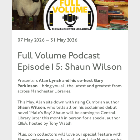
07 May 2026 — 31 May 2026
Full Volume Podcast
Episode15: Shaun Wilson
Presenters
Alan Lynch and his co-host Gary
Parkinson
– bring you all the latest and greatest from
across Manchester Libraries.
This May, Alan sits down with rising Cumbrian author
Shaun Wilson
, who tells all on his acclaimed debut
novel ‘Malc’s Boy’. Shaun will be coming to Central
Library later this month in person for a special author
Q&A, hosted by Tony Walsh
Plus, coin collectors will love our special feature with
Steve Ingham
who tells us all about the Numismatics