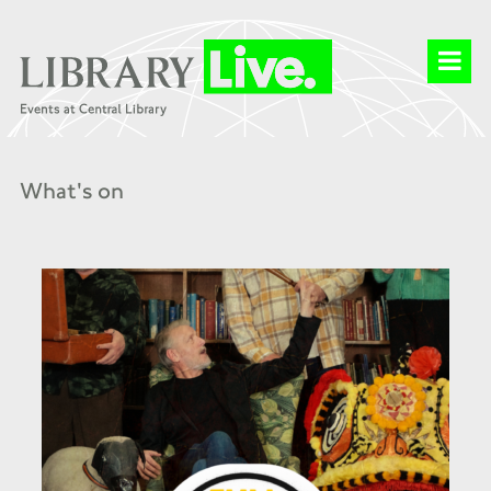
What's on