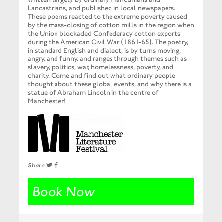
Lancastrians, and published in local newspapers.
These poems reacted to the extreme poverty caused
by the mass-closing of cotton mills in the region when
the Union blockaded Confederacy cotton exports
during the American Civil War (1861-65). The poetry,
in standard English and dialect, is by turns moving,
angry, and funny, and ranges through themes such as
slavery, politics, war, homelessness, poverty, and
charity. Come and find out what ordinary people
thought about these global events, and why there is a
statue of Abraham Lincoln in the centre of
Manchester!
Share
Book Now