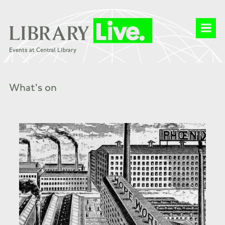
What's on