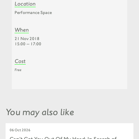
Location
Performance Space
When
21 Nov 2018
15:00 — 17:00
Cost
Free
You may also like
06 Oct 2026
Can’t Get You Out Of My Head: In Search of