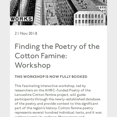
21 Nov 2018
Finding the Poetry of the
Cotton Famine:
Workshop
THIS WORKSHOP IS NOW FULLY BOOKED
This fascinating interactive workshop, led by
researchers on the AHRC-funded Poetry of the
Lancashire Cotton Famine project, will guide
participants through the newly-established database
of the poetry, and provide context to this significant
part of the region’s history. Cotton Famine poetry
represents several hundred individual texts, and it was
written largely by ordinary Mancunians and