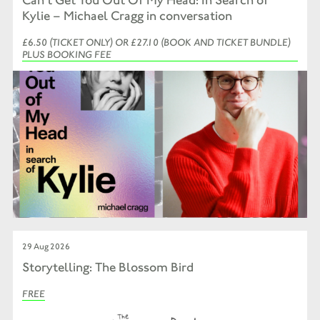
Kylie – Michael Cragg in conversation
£6.50 (TICKET ONLY) OR £27.10 (BOOK AND TICKET BUNDLE)
PLUS BOOKING FEE
29 Aug 2026
Storytelling: The Blossom Bird
FREE