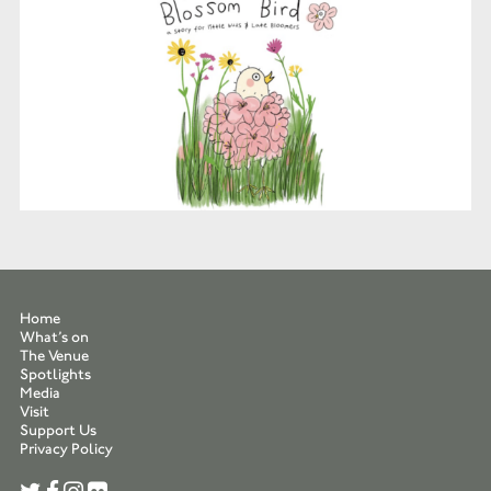
Home
What’s on
The Venue
Spotlights
Media
Visit
Support Us
Privacy Policy