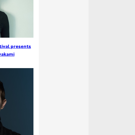
tival presents
wakami