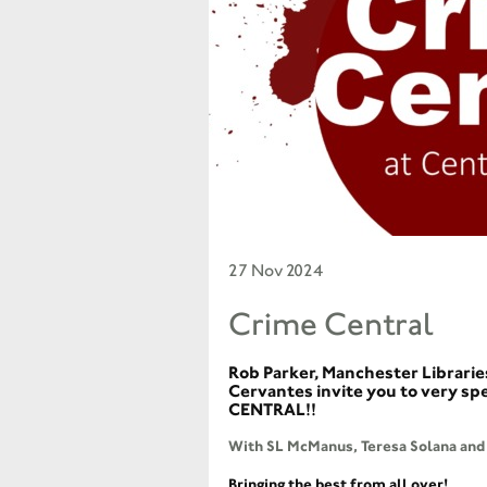
27 Nov 2024
Crime Central
Rob Parker, Manchester Librarie
Cervantes invite you to very sp
CENTRAL!!
With SL McManus, Teresa Solana and 
Bringing the best from all over!