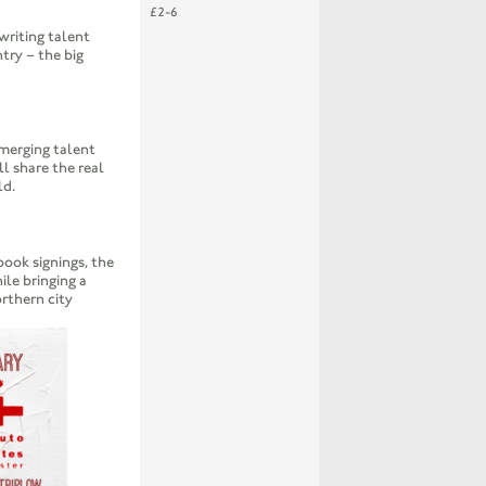
£2-6
writing talent
try – the big
merging talent
ll share the real
ld.
book signings, the
le bringing a
orthern city