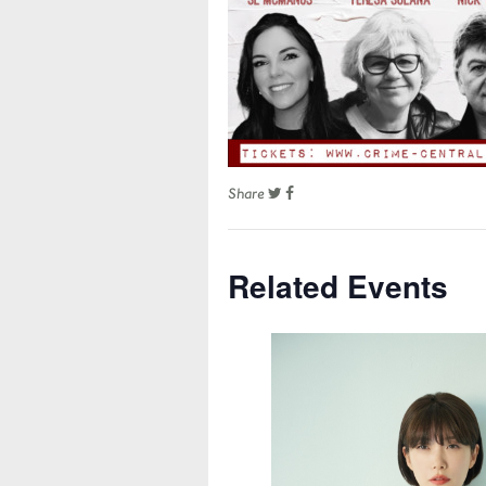
Share
Related Events