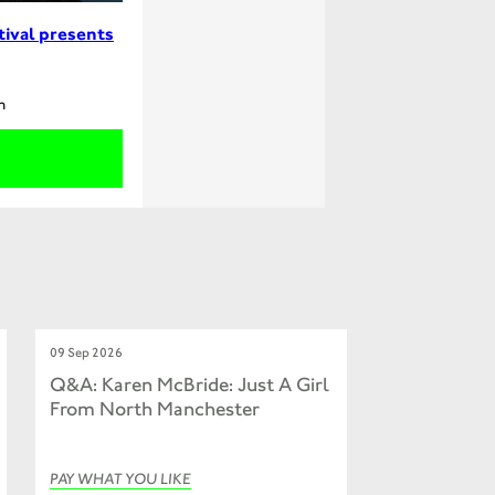
tival presents
m
09 Sep 2026
Q&A: Karen McBride: Just A Girl
From North Manchester
PAY WHAT YOU LIKE