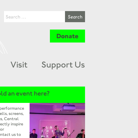
Donate
Visit
Support Us
ld an event here?
 performance
ells, screens,
s, Central
ectly inspire
 or
ntact us to