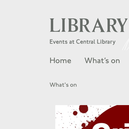
Home
What’s on
What's on