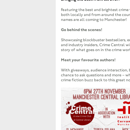
Featuring the best and brightest crime 
both locally and from around the coun
names are all coming to Manchester!
Go behind the scenes!
Showcasing blockbuster bestsellers, e
and industry insiders, Crime Central wi
story of what goes on in the crime wor
Meet your favourite authors!
With giveaways, audience interaction, 
chance to ask questions and more – whi
crime fiction buzz back to this great n