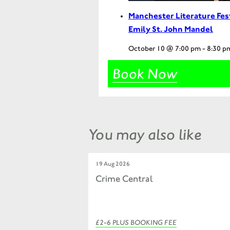
Manchester Literature Fes
Emily St. John Mandel
October 10 @ 7:00 pm
-
8:30 p
Book Now
You may also like
19 Aug 2026
Crime Central
£2-6 PLUS BOOKING FEE