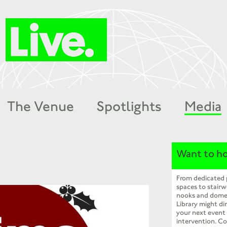
The Venue
Spotlights
Media
Want to ho
From dedicated
spaces to stairw
nooks and dome
Library might dir
your next event
intervention. Co