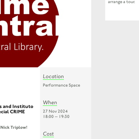
arrange a tour.
Location
Performance Space
When
s and Instituto
27 Nov 2024
ecial CRIME
18:00 — 19:30
Nick Triplow!
Cost