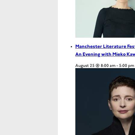
Manchester Literature Fes
An Evening with Mieko Ka
August 25 @ 8:00 am
-
5:00 pm