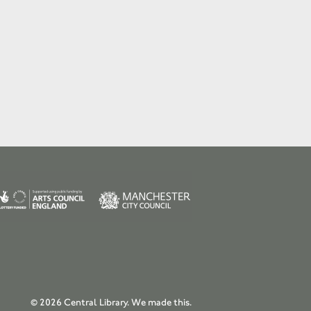
© 2026 Central Library.
We made this.