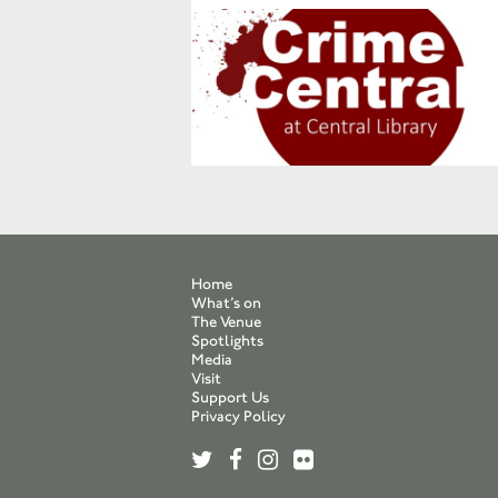
Home
What’s on
The Venue
Spotlights
Media
Visit
Support Us
Privacy Policy