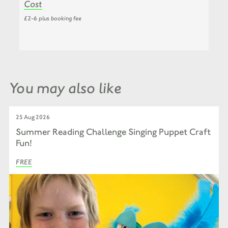
Cost
£2-6 plus booking fee
You may also like
25 Aug 2026
Summer Reading Challenge Singing Puppet Craft
Fun!
FREE