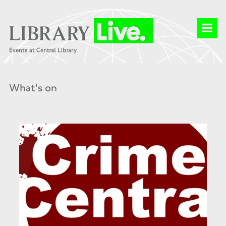
What's on