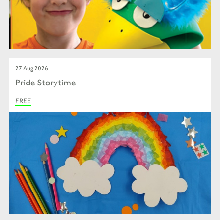
27 Aug 2026
Pride Storytime
FREE