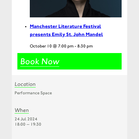
Manchester Literature Festival
presents Emily St. John Mandel
October 10 @ 7:00 pm
-
8:30 pm
Book Now
Location
Performance Space
When
24 Jul 2024
18:00 — 19:30