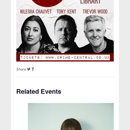
Share
Related Events