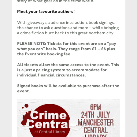
story of what goes on in the crime world.
Meet your favourite authors!
With giveaways, audience interaction, book signings,
the chance to ask questions and more – while bringing
a crime fiction buzz back to this great northern city.
PLEASE NOTE: Tickets for this event are on a “pay
what you can” basis. They range from £2 – £6 plus
the Eventbrite booking fee.
All tickets allow the same access to the event. This
is a just a pricing system to accommodate for
individual financial circumstances.
Signed books will be available to purchase after the
event.