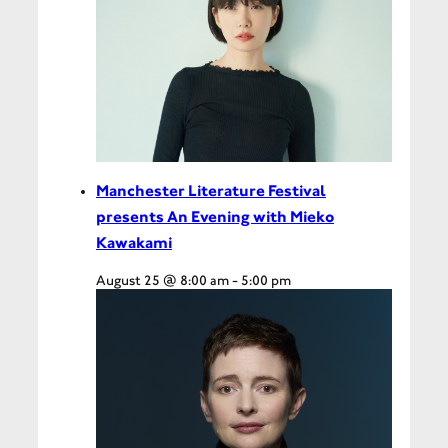
Manchester Literature Festival
presents An Evening with Mieko
Kawakami
August 25 @ 8:00 am
-
5:00 pm