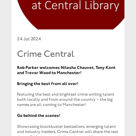
24 Jul 2024
Crime Central
Rob Parker welcomes Nilesha Chauvet, Tony Kent
and Trevor Wood to Manchester!
Bringing the best from all over!
Featuring the best and brightest crime writing talent
both locally and from around the country – the big
names are all coming to Manchester!
Go behind the scenes!
Showcasing blockbuster bestsellers, emerging talent
and industry insiders, Crime Central will share the real