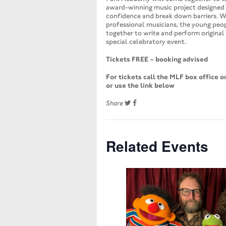
award-winning music project designed 
confidence and break down barriers. W
professional musicians, the young peo
together to write and perform original 
special celebratory event.
Tickets FREE – booking advised
For tickets call the MLF box office 
or use the link below
Share
Related Events