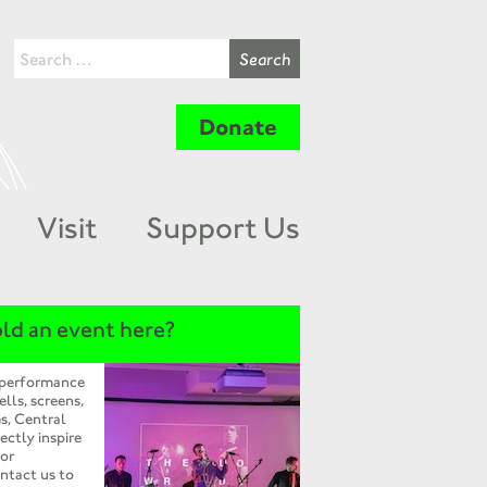
Donate
Visit
Support Us
ld an event here?
 performance
ells, screens,
s, Central
ectly inspire
 or
ntact us to