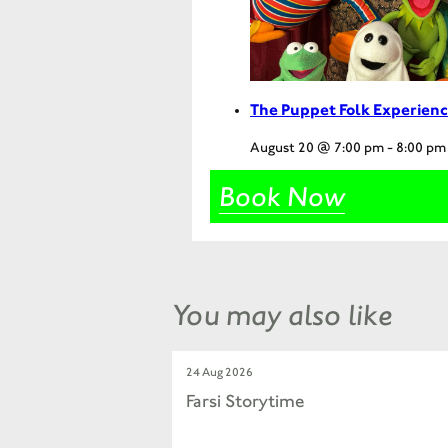
The Puppet Folk Experienc
August 20 @ 7:00 pm
-
8:00 pm
Book Now
You may also like
24 Aug 2026
Farsi Storytime