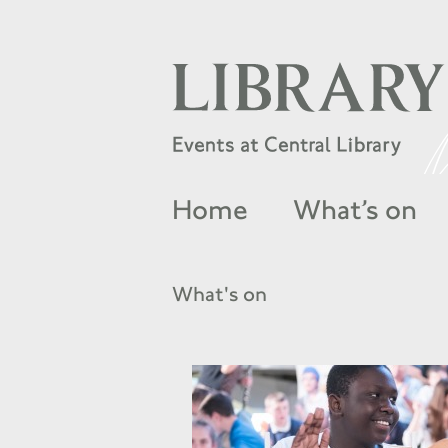
Home
What’s on
What's on