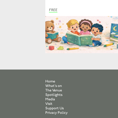
FREE
Home
What’s on
The Venue
Spotlights
Media
Visit
Support Us
Privacy Policy