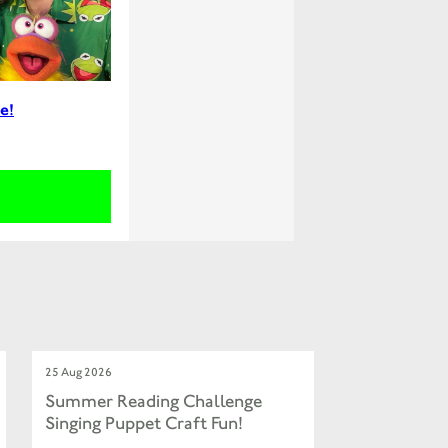
e!
25 Aug 2026
Summer Reading Challenge
Singing Puppet Craft Fun!