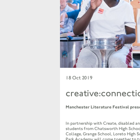
18 Oct 2019
creative:connecti
Manchester Literature Festival pres
In partnership with Create, disabled a
students from Chatsworth High Scho
College, Grange School, Loreto High 
Park Academy will come together to ta