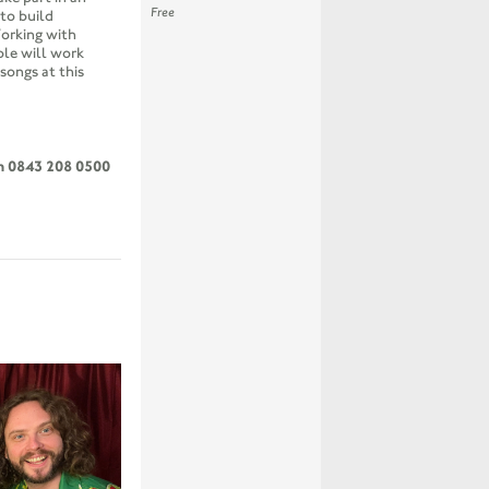
Free
to build
orking with
ple will work
songs at this
on 0843 208 0500