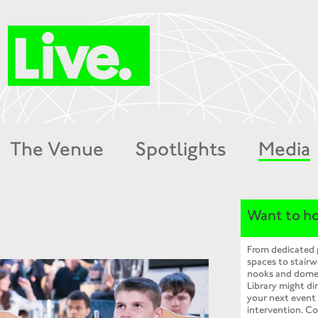
The Venue
Spotlights
Media
Want to ho
From dedicated
spaces to stairw
nooks and dome
Library might dir
your next event
intervention. Co