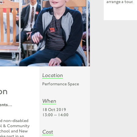
arrange a tour.
Location
Performance Space
on
When
ents
…
18 Oct 2019
13:00 — 14:00
nd non-disabled
ol & Community
Cost
School and New
ke part in an