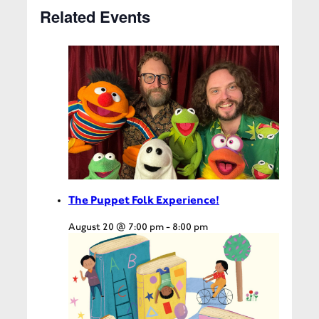
Related Events
The Puppet Folk Experience!
August 20 @ 7:00 pm
-
8:00 pm