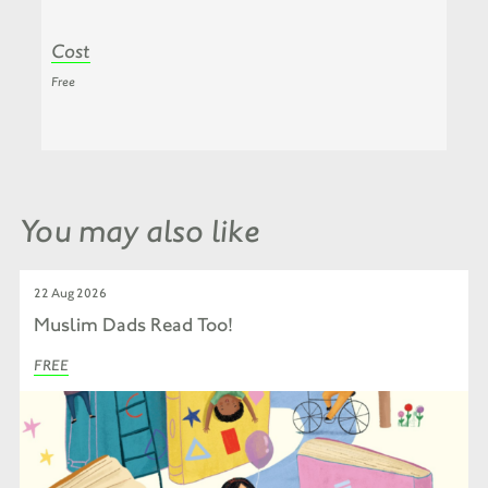
Cost
Free
You may also like
22 Aug 2026
Muslim Dads Read Too!
FREE