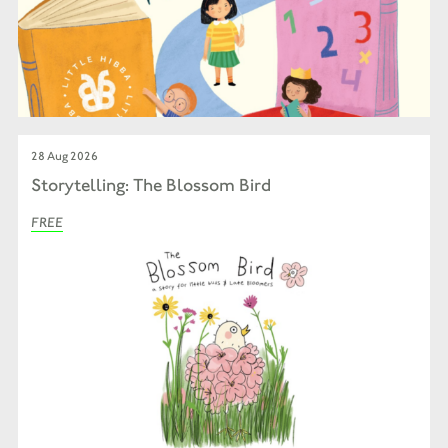
28 Aug 2026
Storytelling: The Blossom Bird
FREE