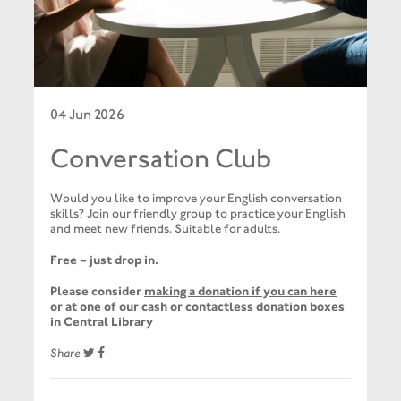
04 Jun 2026
Conversation Club
Would you like to improve your English conversation
skills? Join our friendly group to practice your English
and meet new friends. Suitable for adults.
Free – just drop in.
Please consider
making a donation if you can here
or at one of our cash or contactless donation boxes
in Central Library
Share