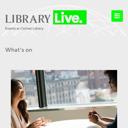
What's on