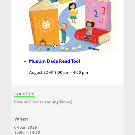
Muslim Dads Read Too!
August 22 @ 2:00 pm
-
4:00 pm
Location
Ground Floor (Handling Tables)
When
04 Jun 2026
13:00 — 14:30