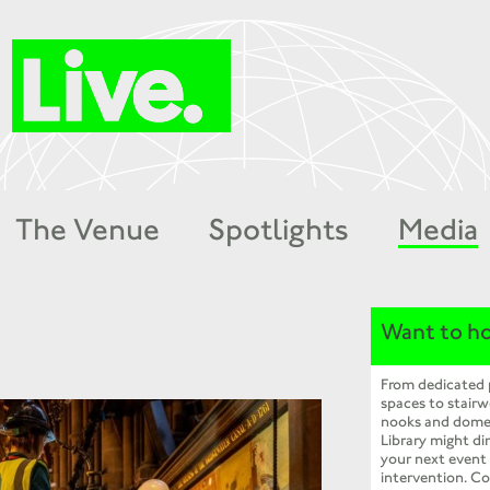
The Venue
Spotlights
Media
Want to ho
From dedicated
spaces to stairw
nooks and dome
Library might dir
your next event
intervention. Co