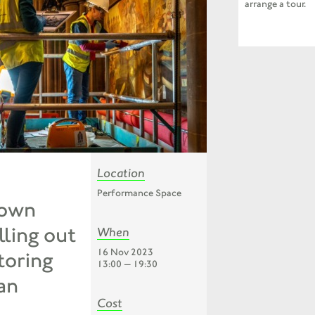
arrange a tour.
Location
Performance Space
Town
lling out
When
16 Nov 2023
storing
13:00 — 19:30
an
Cost