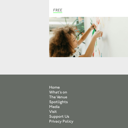
FREE
Home
What’s on
The Venue
Spotlights
Media
Visit
Support Us
Privacy Policy