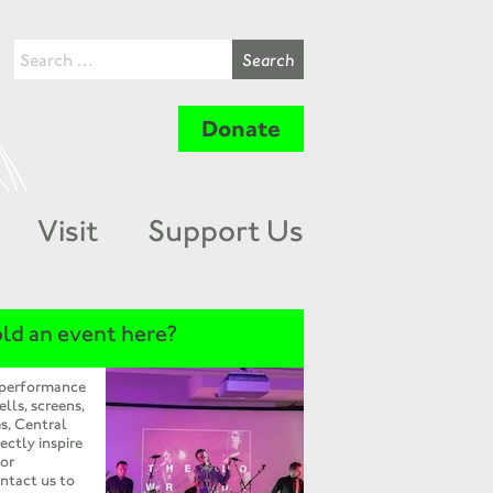
Donate
Visit
Support Us
ld an event here?
 performance
ells, screens,
s, Central
ectly inspire
 or
ntact us to