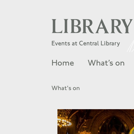
Home
What’s on
What's on