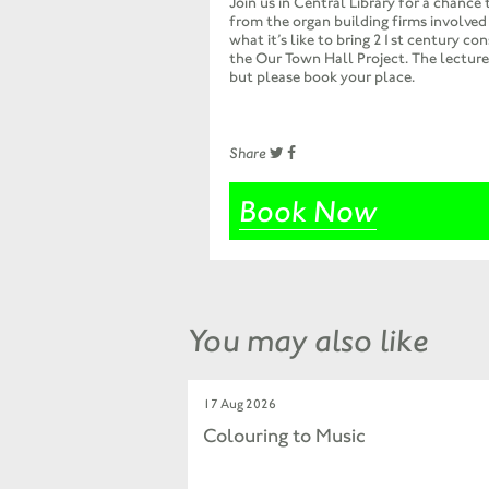
Join us in Central Library for a chance 
from the organ building firms involved 
what it’s like to bring 21st century con
the Our Town Hall Project. The lecture 
but please book your place.
Share
Book Now
You may also like
17 Aug 2026
Colouring to Music