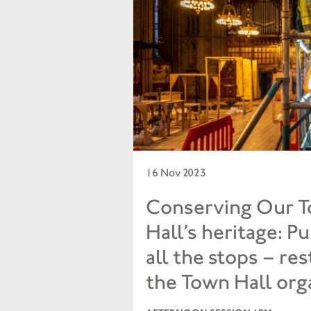
16 Nov 2023
Conserving Our 
Hall’s heritage: Pu
all the stops – re
the Town Hall org