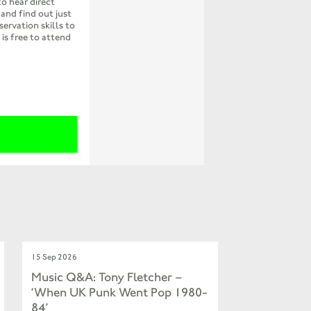
to hear direct
and find out just
servation skills to
is free to attend
15 Sep 2026
Music Q&A: Tony Fletcher –
‘When UK Punk Went Pop 1980-
84’