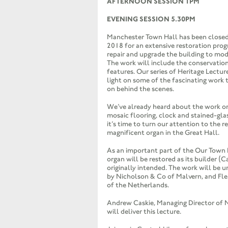
AFTERNOON SESSION 1PM
EVENING SESSION 5.30PM
Manchester Town Hall has been closed
2018 for an extensive restoration pro
repair and upgrade the building to mo
The work will include the conservatio
features. Our series of Heritage Lectur
light on some of the fascinating work 
on behind the scenes.
We’ve already heard about the work on
mosaic flooring, clock and stained-gl
it’s time to turn our attention to the r
magnificent organ in the Great Hall.
As an important part of the Our Town H
organ will be restored as its builder (C
originally intended. The work will be u
by Nicholson & Co of Malvern, and Fl
of the Netherlands.
Andrew Caskie, Managing Director of 
will deliver this lecture.