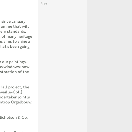
Free
 since January
gramme that will
dern standards.
n of many heritage
es aims to shine a
that’s been going
 our paintings,
ass windows; now
estoration of the
all project, the
availlé-Coll)
ndertaken jointly,
entrop Orgelbouw,
Nicholson & Co,