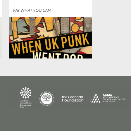
PAY WHAT YOU CAN