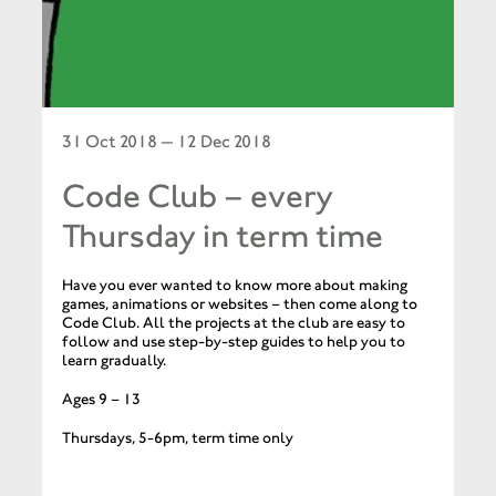
31 Oct 2018 — 12 Dec 2018
Code Club – every
Thursday in term time
Have you ever wanted to know more about making
games, animations or websites – then come along to
Code Club. All the projects at the club are easy to
follow and use step-by-step guides to help you to
learn gradually.
Ages 9 – 13
Thursdays, 5-6pm, term time only