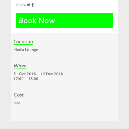
Share
Book Now
Location
Media Lounge
When
31 Oct 2018 — 12 Dec 2018
17:00 — 18:00
Cost
Free