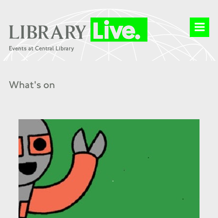
What's on