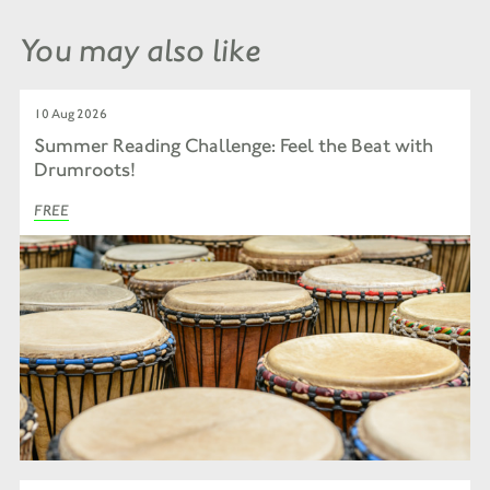
You may also like
10 Aug 2026
Summer Reading Challenge: Feel the Beat with
Drumroots!
FREE