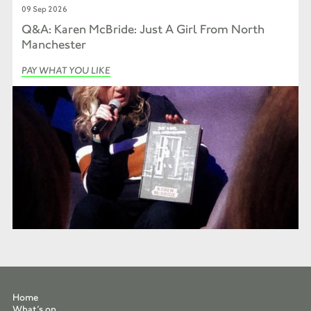
09 Sep 2026
Q&A: Karen McBride: Just A Girl From North
Manchester
PAY WHAT YOU LIKE
Home
What’s on