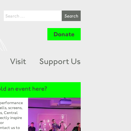
Donate
Visit
Support Us
ld an event here?
 performance
ells, screens,
s, Central
ectly inspire
 or
ntact us to