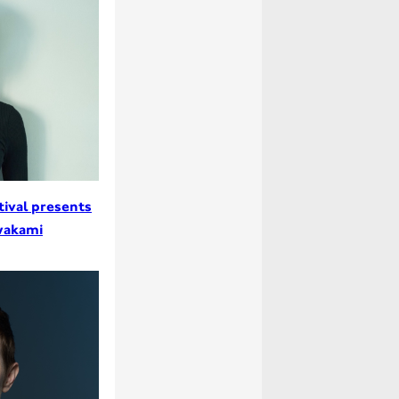
tival presents
wakami