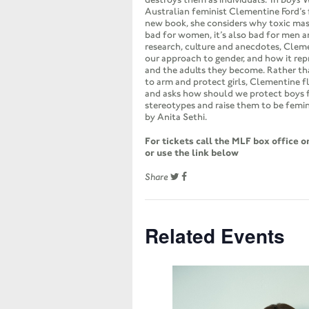
Australian feminist Clementine Ford’s
new book, she considers why toxic mascu
bad for women, it’s also bad for men 
research, culture and anecdotes, Clem
our approach to gender, and how it rep
and the adults they become. Rather th
to arm and protect girls, Clementine f
and asks how should we protect boys
stereotypes and raise them to be femin
by Anita Sethi.
For tickets call the MLF box office 
or use the link below
Share
Related Events