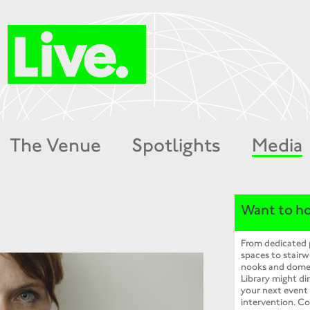
The Venue
Spotlights
Media
Want to ho
From dedicated
spaces to stairw
nooks and dome
Library might dir
your next event
intervention. Co