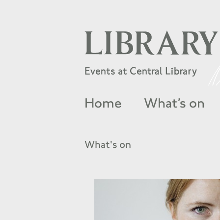
Home
What’s on
What's on