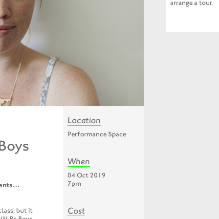
arrange a tour.
Location
Performance Space
 Boys
When
04 Oct 2019
7pm
ents
…
Cost
lass, but it
ill Be Boys
,