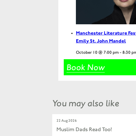
Manchester Literature Fes
Emily St. John Mandel
October 10 @ 7:00 pm
-
8:30 p
Book Now
You may also like
22 Aug 2026
Muslim Dads Read Too!