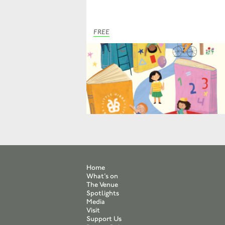
FREE
Home
What’s on
The Venue
Spotlights
Media
Visit
Support Us