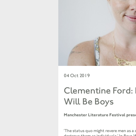
04 Oct 2019
Clementine Ford:
Will Be Boys
Manchester Literature Festival pres
‘The status quo might revere men as a c
destroys them as individuals.’ In
Boys W