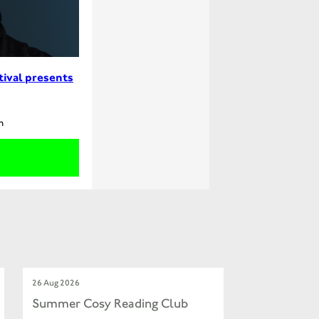
tival presents
m
26 Aug 2026
Summer Cosy Reading Club