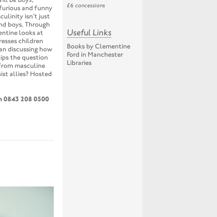
£6 concessions
 furious and funny
linity isn’t just
and boys. Through
Useful Links
entine looks at
resses children
Books by Clementine
an discussing how
Ford in Manchester
lips the question
Libraries
 from masculine
ist allies? Hosted
on 0843 208 0500