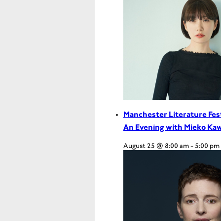
Manchester Literature Fes
An Evening with Mieko Ka
August 25 @ 8:00 am
-
5:00 pm