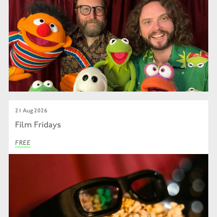
21 Aug 2026
Film Fridays
FREE