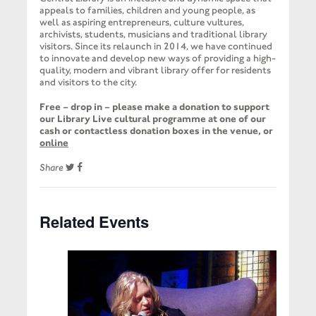
appeals to families, children and young people, as
well as aspiring entrepreneurs, culture vultures,
archivists, students, musicians and traditional library
visitors. Since its relaunch in 2014, we have continued
to innovate and develop new ways of providing a high-
quality, modern and vibrant library offer for residents
and visitors to the city.
Free – drop in – please make a donation to support
our Library Live cultural programme at one of our
cash or contactless donation boxes in the venue, or
online
Share
Related Events