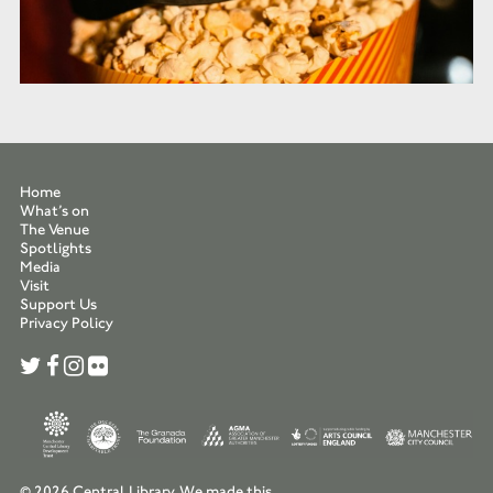
Home
What’s on
The Venue
Spotlights
Media
Visit
Support Us
Privacy Policy
© 2026 Central Library.
We made this.