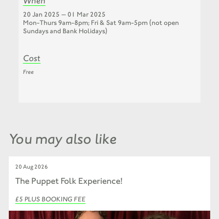
When
20 Jan 2025 — 01 Mar 2025
Mon-Thurs 9am-8pm; Fri & Sat 9am-5pm (not open
Sundays and Bank Holidays)
Cost
Free
You may also like
20 Aug 2026
The Puppet Folk Experience!
£5 PLUS BOOKING FEE