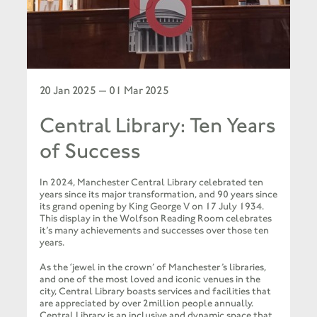
20 Jan 2025 — 01 Mar 2025
Central Library: Ten Years
of Success
In 2024, Manchester Central Library celebrated ten
years since its major transformation, and 90 years since
its grand opening by King George V on 17 July 1934.
This display in the Wolfson Reading Room celebrates
it’s many achievements and successes over those ten
years.
As the ‘jewel in the crown’ of Manchester’s libraries,
and one of the most loved and iconic venues in the
city, Central Library boasts services and facilities that
are appreciated by over 2million people annually.
Central Library is an inclusive and dynamic space that