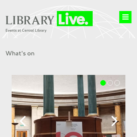
What's on