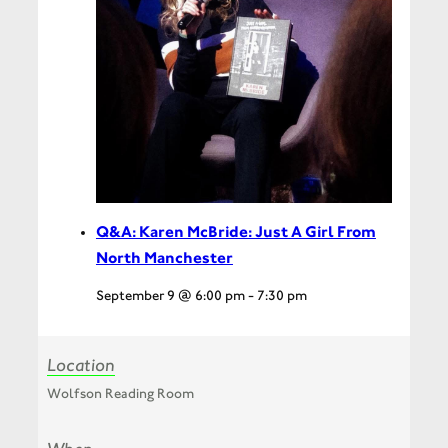
Q&A: Karen McBride: Just A Girl From
North Manchester
September 9 @ 6:00 pm
-
7:30 pm
Location
Wolfson Reading Room