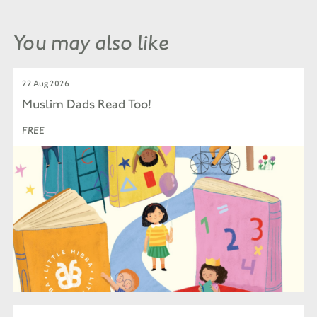
You may also like
22 Aug 2026
Muslim Dads Read Too!
FREE