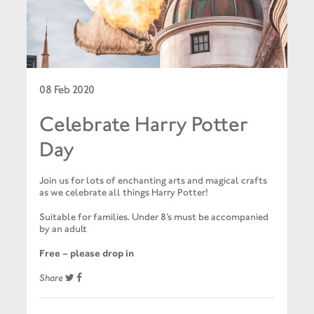
08 Feb 2020
Celebrate Harry Potter
Day
Join us for lots of enchanting arts and magical crafts
as we celebrate all things Harry Potter!
Suitable for families. Under 8’s must be accompanied
by an adult
Free – please drop in
Share