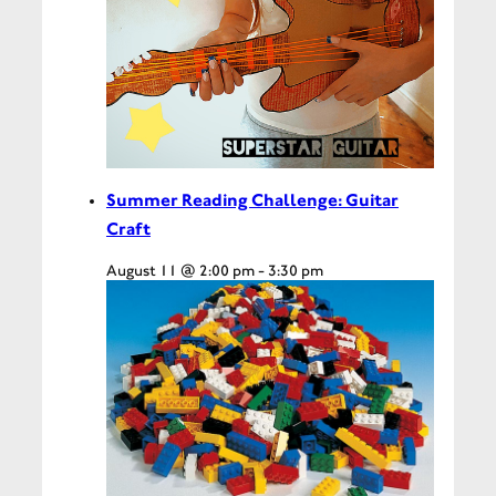
Summer Reading Challenge: Guitar
Craft
August 11 @ 2:00 pm
-
3:30 pm