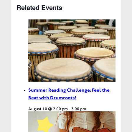
Related Events
Summer Reading Challenge: Feel the
Beat with Drumroots!
August 10 @ 2:00 pm
-
3:00 pm