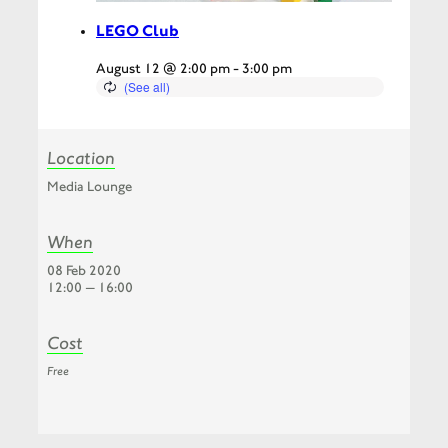
LEGO Club
August 12 @ 2:00 pm
-
3:00 pm
Location
Media Lounge
When
08 Feb 2020
12:00 — 16:00
Cost
Free