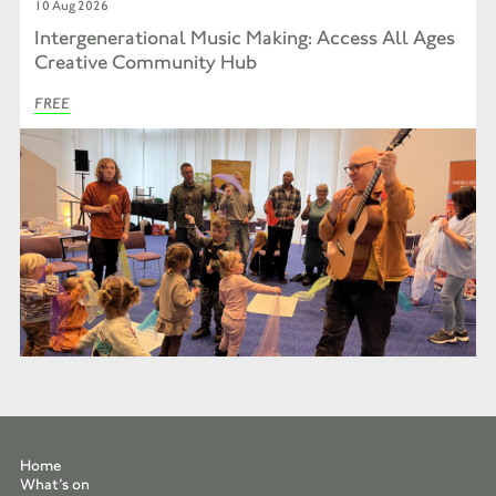
10 Aug 2026
Intergenerational Music Making: Access All Ages
Creative Community Hub
FREE
Home
What’s on