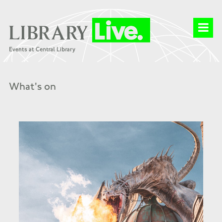
What's on