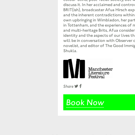
discuss it. In her acclaimed and contr
BRIT(ish), broadcaster Afua Hirsch explo
and the inherent contradictions within
own upbringing in Wimbledon, her par
in Tottenham, and the experiences of 
and multi-heritage Brits, Afua conside
identity and the aspects of our lives th
will be in conversation with Observer 
novelist, and editor of The Good Immi
Shukla.
Share
Book Now