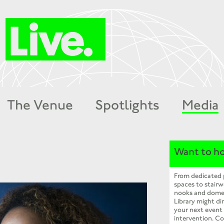
The Venue
Spotlights
Media
Want to ho
From dedicated
spaces to stairw
nooks and dome
Library might dir
your next event
intervention. Co