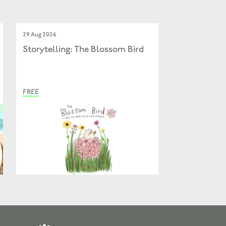
29 Aug 2026
Storytelling: The Blossom Bird
FREE