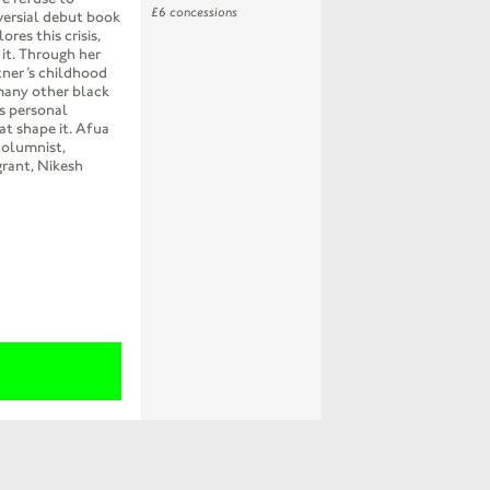
£6 concessions
oversial debut book
res this crisis,
 it. Through her
tner’s childhood
many other black
rs personal
at shape it. Afua
columnist,
grant, Nikesh