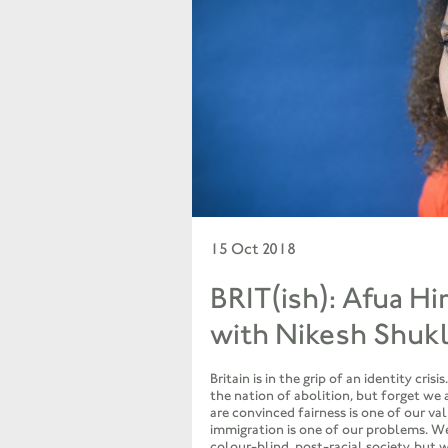
15 Oct 2018
BRIT(ish): Afua Hi
with Nikesh Shuk
Britain is in the grip of an identity cris
the nation of abolition, but forget we 
are convinced fairness is one of our va
immigration is one of our problems. We
colour-blind, post-racial society, but 