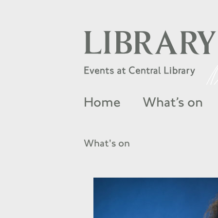
Home
What’s on
What's on