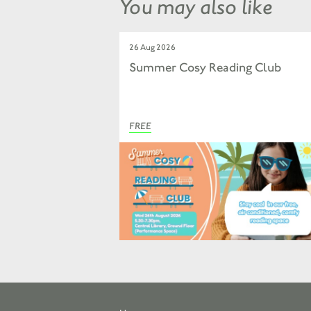
You may also like
26 Aug 2026
Summer Cosy Reading Club
FREE