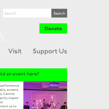
Donate
Visit
Support Us
ld an event here?
 performance
ells, screens,
s, Central
ectly inspire
 or
ntact us to