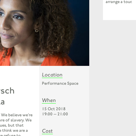
arrange a tour.
Location
Performance Space
rsch
la
When
15 Oct 2018
19:00 — 21:00
is. We believe we’re
are of slavery. We
lues, but that
Cost
 think we are a
we refuse to