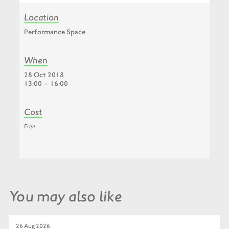
Location
Performance Space
When
28 Oct 2018
13:00 — 16:00
Cost
Free
You may also like
26 Aug 2026