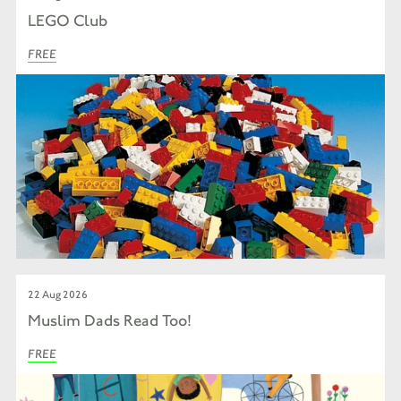
LEGO Club
FREE
22 Aug 2026
Muslim Dads Read Too!
FREE