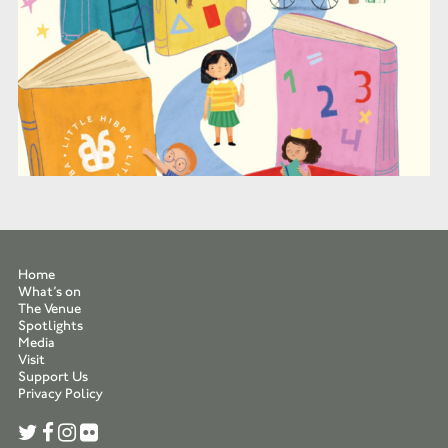
Home
What’s on
The Venue
Spotlights
Media
Visit
Support Us
Privacy Policy