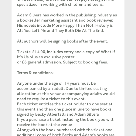
specialized in working with children and teens.
Adam Silvera has worked in the publishing industry as
a bookseller, marketing assistant and book reviewer.
His novels include More Happy Than Not, History is
All You Left Me and They Both Die At The End.
All authors will be signing books after the event.
Tickets: £14.00, includes entry and a copy of What If
It’s Us plus an exclusive poster
or £6 general admission. Subject to booking fees.
Terms & conditions:
Anyone under the age of 14 years must be
accompanied by an adult. Due to limited seating
allocation at this venue accompanying adults would
need to require a ticket to this event.
Each ticket entitles the ticket holder to one seat at
this event and then one place in line to have books
signed by Becky Albertalli and Adam Silvera
If you purchase a ticket including the book, you will
receive the book at the venue
Along with the book purchased with the ticket one
additional copy of both Becky and Adam’s books are