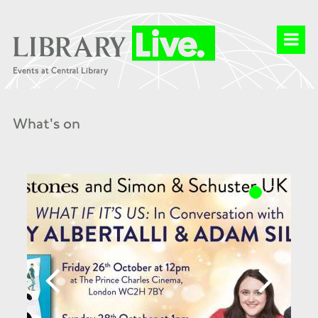
What's on