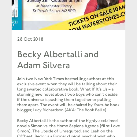
28 Oct 2018
Becky Albertalli and
Adam Silvera
Join two New York Times bestselling authors at this
exclusive event when they will be talking about their
long awaited collaborative book, What If It’s Us – a
stunning new novel about two boys who can’t decide
if the universe is pushing them together or pulling
them apart. The event will be chaired by Youtube book
blogger, Lucy Richardson (AKA: The Book Belle).
Becky Albertalli is the author of the highly acclaimed
novels Simon vs. the Homo Sapiens Agenda (film: Love
Simon), The Upside of Unrequited, and Leah on the
Offbeat. Becky is a Former clinical psychologist who