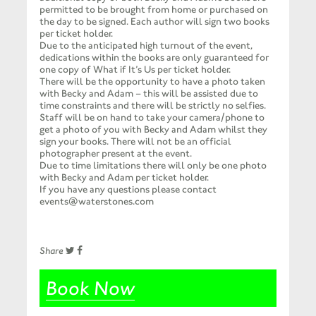
permitted to be brought from home or purchased on
the day to be signed. Each author will sign two books
per ticket holder.
Due to the anticipated high turnout of the event,
dedications within the books are only guaranteed for
one copy of What if It’s Us per ticket holder.
There will be the opportunity to have a photo taken
with Becky and Adam – this will be assisted due to
time constraints and there will be strictly no selfies.
Staff will be on hand to take your camera/phone to
get a photo of you with Becky and Adam whilst they
sign your books. There will not be an official
photographer present at the event.
Due to time limitations there will only be one photo
with Becky and Adam per ticket holder.
If you have any questions please contact
events@waterstones.com
Share
Book Now