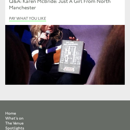
Q&A: Karen McBride: Just A Girl From North
Manchester
PAY WHAT YOU LIKE
Home
What’s on
The Venue
Spotlights