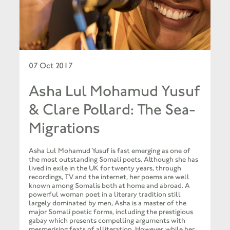
07 Oct 2017
Asha Lul Mohamud Yusuf
& Clare Pollard: The Sea-
Migrations
Asha Lul Mohamud Yusuf is fast emerging as one of
the most outstanding Somali poets. Although she has
lived in exile in the UK for twenty years, through
recordings, TV and the internet, her poems are well
known among Somalis both at home and abroad. A
powerful woman poet in a literary tradition still
largely dominated by men, Asha is a master of the
major Somali poetic forms, including the prestigious
gabay which presents compelling arguments with
mesmerising feats of alliteration. However, while her