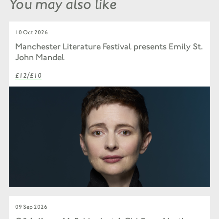
You may also like
10 Oct 2026
Manchester Literature Festival presents Emily St.
John Mandel
£12/£10
09 Sep 2026