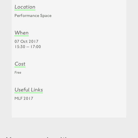
Location
Performance Space
When
07 Oct 2017
15:30 — 17:00
Cost
Free
Useful Links
MLF 2017