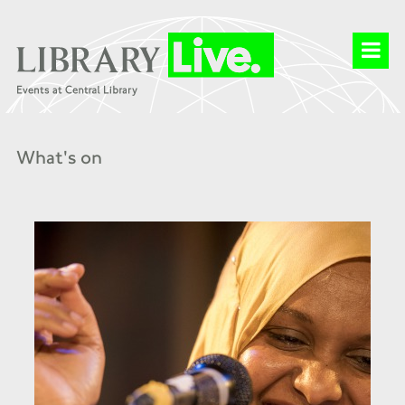
What's on