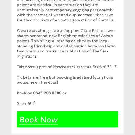
poems are classical in construction they are
unmistakeably contemporary, engaging passionately
with the themes of war and displacement that have
touched the lives of an entire generation of Somalis.
Asha reads alongside leading poet Clare Pollard, who
shares her brand-new English translations of Asha’s
poems. This bilingual reading celebrates the long-
standing friendship and collaboration between these
two poets, and marks the publication of The Sea-
Migrations.
This event is part of Manchester Literature Festival 2017
Tickets are free but booking is advised
(donations
welcome on the door)
Book on 0843 208 0500 or
Share
Book Now