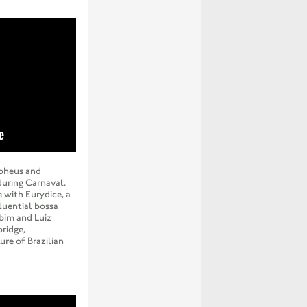
rpheus and
during Carnaval.
e with Eurydice, a
fluential bossa
bim and Luiz
bridge,
ure of Brazilian