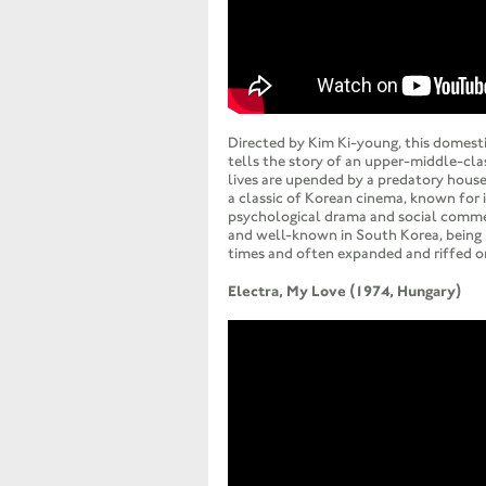
Directed by Kim Ki-young, this domesti
tells the story of an upper-middle-cl
lives are upended by a predatory house
a classic of Korean cinema, known for i
psychological drama and social commen
and well-known in South Korea, being
times and often expanded and riffed o
Electra, My Love (1974, Hungary)