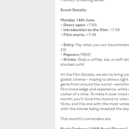
Event Details:
Monday 16th June.
•
Doors open:
17:00
•
Introduction to the film:
17:30
•
Film starts:
17:40
•
Entry:
Pay what you can (recommend
£3)
•
Popcorn:
FREE!
•
Drinks:
Grab a coffee, tea, or soft dr
stocked café!
At the Film Society, we aim to bring yo
global cinema— hoping to shine a ligh
gems from around the world —enrichin
film knowledge and experience, while 
corker of a time. To make it even more 
month you’ll have the chance to vote 
films, and the one with the most votes
with the winner being revealed the day
This month’s contenders are:
Black Orpheus (1959, Brazil/France)