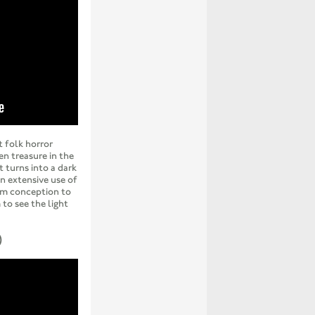
t folk horror
en treasure in the
 turns into a dark
n extensive use of
rom conception to
 to see the light
)