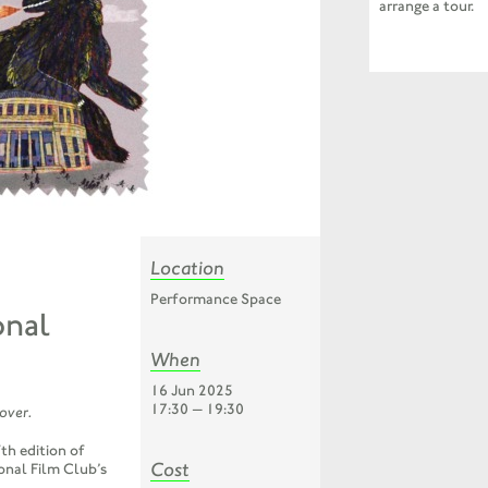
arrange a tour.
Location
Performance Space
onal
When
16 Jun 2025
17:30 — 19:30
 over.
th edition of
Cost
onal Film Club’s