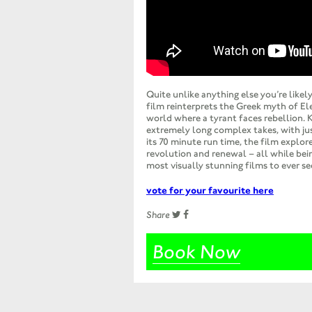
Quite unlike anything else you’re likely
film reinterprets the Greek myth of El
world where a tyrant faces rebellion. 
extremely long complex takes, with jus
its 70 minute run time, the film explo
revolution and renewal – all while bei
most visually stunning films to ever see
vote for your favourite here
Share
Book Now