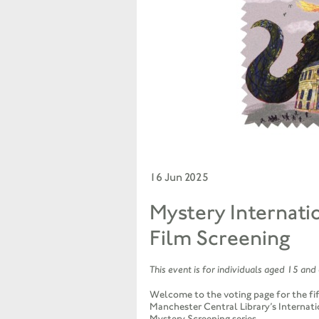
16 Jun 2025
Mystery Internati
Film Screening
This event is for individuals aged 15 and
Welcome to the voting page for the fif
Manchester Central Library’s Internati
Mystery Screening series.