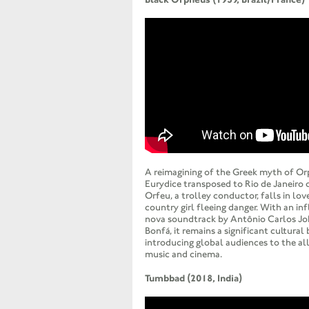
A reimagining of the Greek myth of O
Eurydice transposed to Rio de Janeiro 
Orfeu, a trolley conductor, falls in lov
country girl fleeing danger. With an in
nova soundtrack by Antônio Carlos Jo
Bonfá, it remains a significant cultural 
introducing global audiences to the all
music and cinema.
Tumbbad (2018, India)