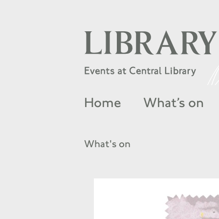
Home
What’s on
What's on