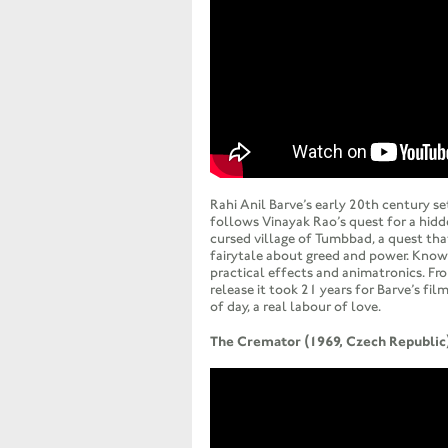
Rahi Anil Barve’s early 20th century se
follows Vinayak Rao’s quest for a hidd
cursed village of Tumbbad, a quest that
fairytale about greed and power. Know
practical effects and animatronics. F
release it took 21 years for Barve’s film
of day, a real labour of love.
The Cremator (1969, Czech Republic