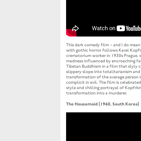
This dark comedy film – and I do mean 
with gothic horror follows Karel Kopfr
crematorium worker in 1930s Prague, 
madness influenced by encroaching fas
Tibetan Buddhism in a film that slyly
slippery slope into totalitarianism and
transformation of the average person
complicit in evil. The film is celebrated
style and chilling portrayal of Kopfrkin
transformation into a murderer.
The Housemaid (1960, South Korea)