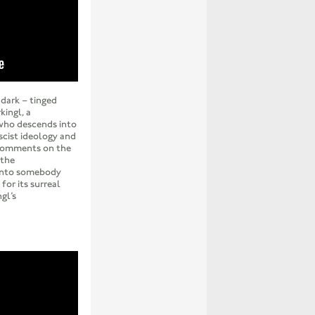
dark – tinged
kingl, a
who descends into
cist ideology and
 comments on the
 the
 into somebody
 for its surreal
gl’s