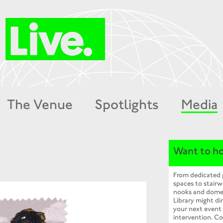
The Venue
Spotlights
Media
Want to ho
From dedicated
spaces to stairw
nooks and dome
Library might dir
your next event
intervention. Co