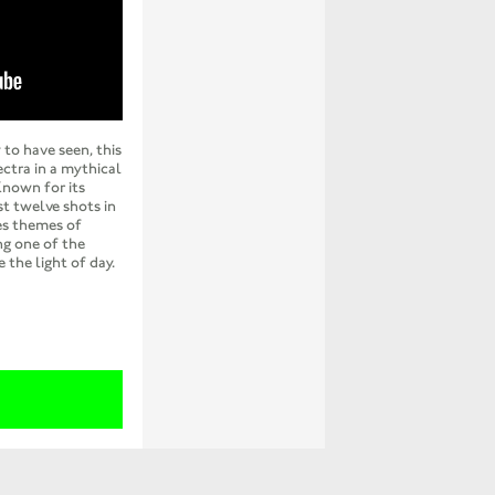
 to have seen, this
ectra in a mythical
Known for its
t twelve shots in
res themes of
ng one of the
 the light of day.