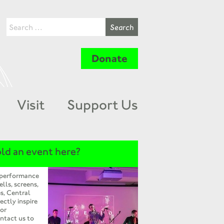
Donate
Visit
Support Us
ld an event here?
 performance
ells, screens,
s, Central
ectly inspire
 or
ntact us to