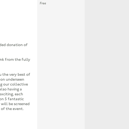
Free
ed donation of
ink from the fully
u the very best of
t on underseen
g our collective
also having a
exciting, each
on 5 fantastic
 will be screened
 of the event.