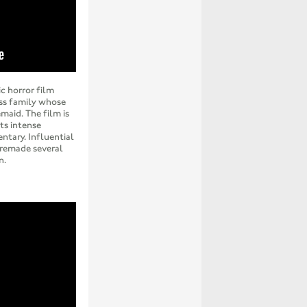
c horror film
ass family whose
maid. The film is
ts intense
tary. Influential
 remade several
n.